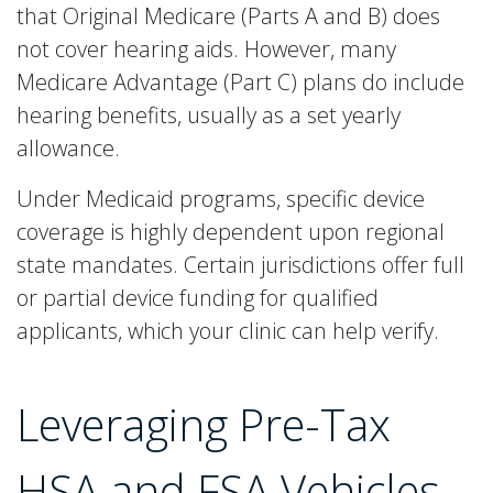
that Original Medicare (Parts A and B) does
not cover hearing aids. However, many
Medicare Advantage (Part C) plans do include
hearing benefits, usually as a set yearly
allowance.
Under Medicaid programs, specific device
coverage is highly dependent upon regional
state mandates. Certain jurisdictions offer full
or partial device funding for qualified
applicants, which your clinic can help verify.
Leveraging Pre-Tax
HSA and FSA Vehicles