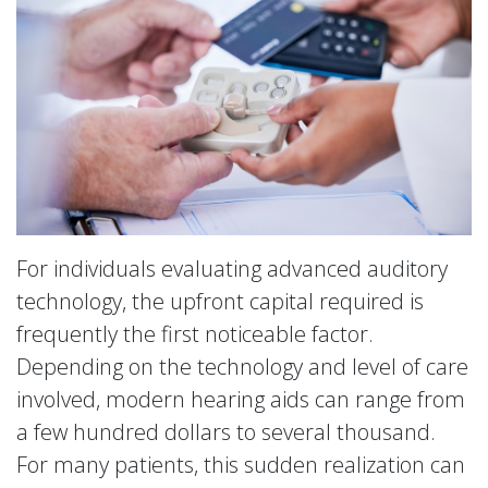
For individuals evaluating advanced auditory
technology, the upfront capital required is
frequently the first noticeable factor.
Depending on the technology and level of care
involved, modern hearing aids can range from
a few hundred dollars to several thousand.
For many patients, this sudden realization can