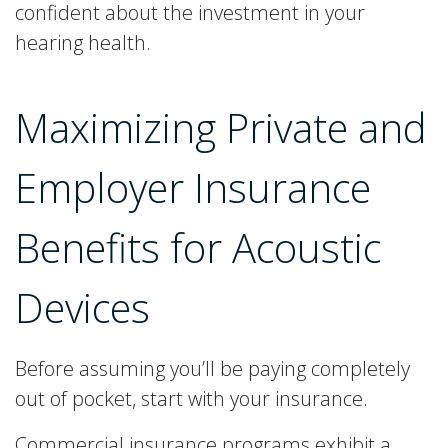
confident about the investment in your
hearing health.
Maximizing Private and
Employer Insurance
Benefits for Acoustic
Devices
Before assuming you’ll be paying completely
out of pocket, start with your insurance.
Commercial insurance programs exhibit a