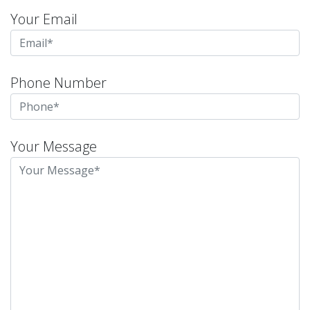
Your Email
Phone Number
Your Message