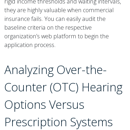
rigid income thresholds and waiting intervals,
they are highly valuable when commercial
insurance fails. You can easily audit the
baseline criteria on the respective
organization’s web platform to begin the
application process.
Analyzing Over-the-
Counter (OTC) Hearing
Options Versus
Prescription Systems