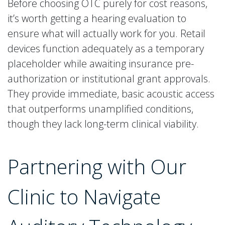
Before choosing OTC purely for cost reasons,
it’s worth getting a hearing evaluation to
ensure what will actually work for you. Retail
devices function adequately as a temporary
placeholder while awaiting insurance pre-
authorization or institutional grant approvals.
They provide immediate, basic acoustic access
that outperforms unamplified conditions,
though they lack long-term clinical viability.
Partnering with Our
Clinic to Navigate