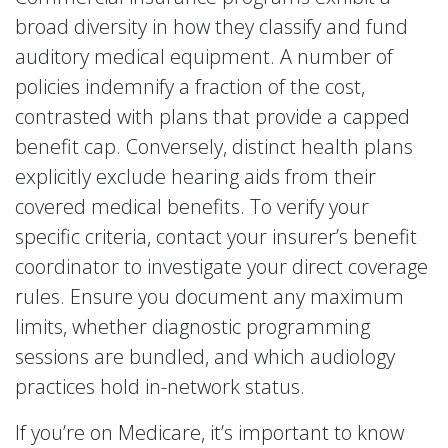
broad diversity in how they classify and fund
auditory medical equipment. A number of
policies indemnify a fraction of the cost,
contrasted with plans that provide a capped
benefit cap. Conversely, distinct health plans
explicitly exclude hearing aids from their
covered medical benefits. To verify your
specific criteria, contact your insurer’s benefit
coordinator to investigate your direct coverage
rules. Ensure you document any maximum
limits, whether diagnostic programming
sessions are bundled, and which audiology
practices hold in-network status.
If you’re on Medicare, it’s important to know