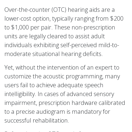
Over-the-counter (OTC) hearing aids are a
lower-cost option, typically ranging from $200
to $1,000 per pair. These non-prescription
units are legally cleared to assist adult
individuals exhibiting self-perceived mild-to-
moderate situational hearing deficits.
Yet, without the intervention of an expert to
customize the acoustic programming, many
users fail to achieve adequate speech
intelligibility. In cases of advanced sensory
impairment, prescription hardware calibrated
to a precise audiogram is mandatory for
successful rehabilitation.