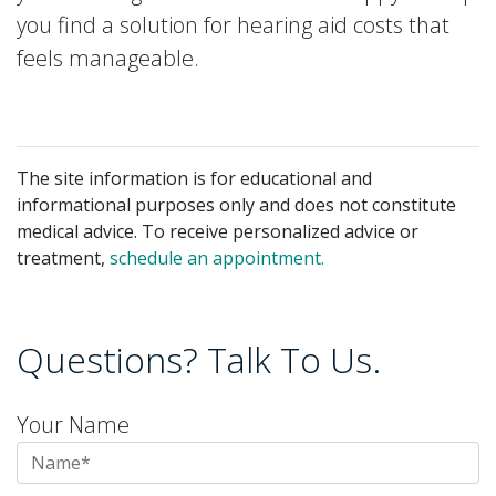
you find a solution for hearing aid costs that
feels manageable.
The site information is for educational and
informational purposes only and does not constitute
medical advice. To receive personalized advice or
treatment,
schedule an appointment.
Questions? Talk To Us.
Your Name