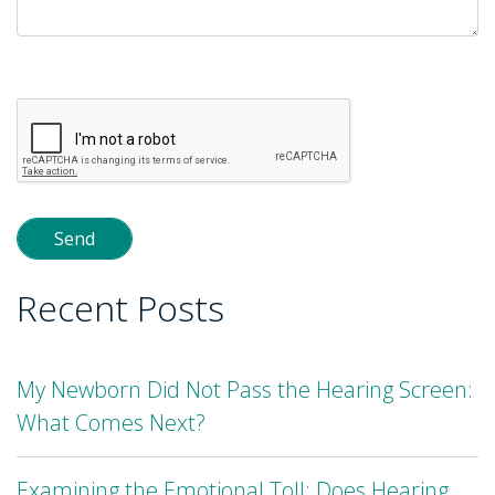
Please
leave
this
field
empty.
Recent Posts
My Newborn Did Not Pass the Hearing Screen:
What Comes Next?
Examining the Emotional Toll: Does Hearing