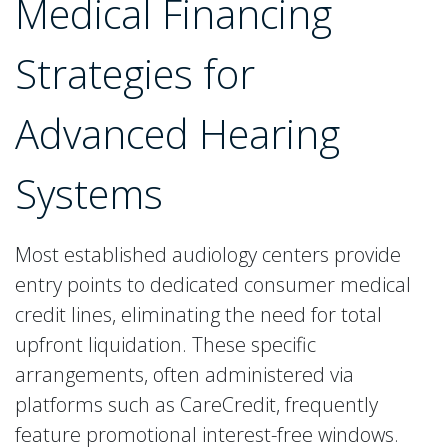
Medical Financing
Strategies for
Advanced Hearing
Systems
Most established audiology centers provide
entry points to dedicated consumer medical
credit lines, eliminating the need for total
upfront liquidation. These specific
arrangements, often administered via
platforms such as CareCredit, frequently
feature promotional interest-free windows.