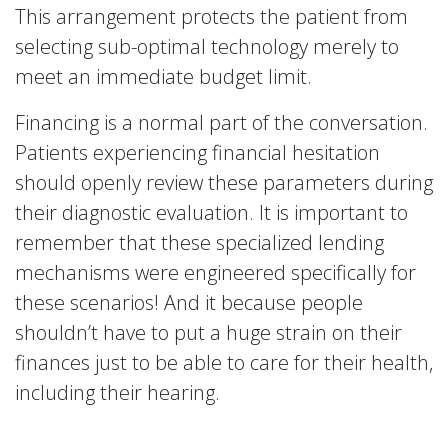
This arrangement protects the patient from
selecting sub-optimal technology merely to
meet an immediate budget limit.
Financing is a normal part of the conversation.
Patients experiencing financial hesitation
should openly review these parameters during
their diagnostic evaluation. It is important to
remember that these specialized lending
mechanisms were engineered specifically for
these scenarios! And it because people
shouldn’t have to put a huge strain on their
finances just to be able to care for their health,
including their hearing.