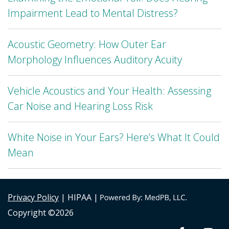
Impairment Lead to Mental Distress?
Acoustic Geometry: How Outer Ear
Morphology Influences Auditory Acuity
Vehicle Acoustics and Your Health: Assessing
Car Noise and Hearing Loss Risk
White Noise in Your Ears? Here’s What It Could
Mean
Privacy Policy
| HIPAA |
Copyright ©2026