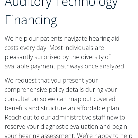
Auditory Technology
Financing
We help our patients navigate hearing aid
costs every day. Most individuals are
pleasantly surprised by the diversity of
available payment pathways once analyzed.
We request that you present your
comprehensive policy details during your
consultation so we can map out covered
benefits and structure an affordable plan.
Reach out to our administrative staff now to
reserve your diagnostic evaluation and begin
your hearing assessment. We’re happy to help