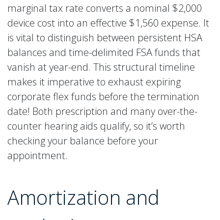
marginal tax rate converts a nominal $2,000
device cost into an effective $1,560 expense. It
is vital to distinguish between persistent HSA
balances and time-delimited FSA funds that
vanish at year-end. This structural timeline
makes it imperative to exhaust expiring
corporate flex funds before the termination
date! Both prescription and many over-the-
counter hearing aids qualify, so it’s worth
checking your balance before your
appointment.
Amortization and