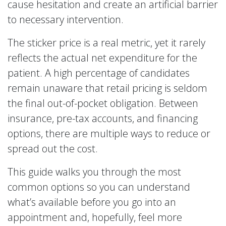
cause hesitation and create an artificial barrier
to necessary intervention.
The sticker price is a real metric, yet it rarely
reflects the actual net expenditure for the
patient. A high percentage of candidates
remain unaware that retail pricing is seldom
the final out-of-pocket obligation. Between
insurance, pre-tax accounts, and financing
options, there are multiple ways to reduce or
spread out the cost.
This guide walks you through the most
common options so you can understand
what’s available before you go into an
appointment and, hopefully, feel more