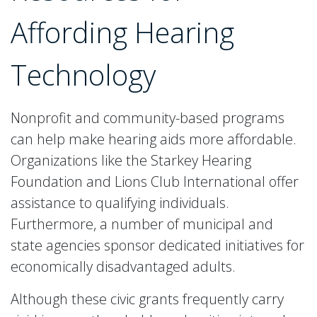
Affording Hearing
Technology
Nonprofit and community-based programs
can help make hearing aids more affordable.
Organizations like the Starkey Hearing
Foundation and Lions Club International offer
assistance to qualifying individuals.
Furthermore, a number of municipal and
state agencies sponsor dedicated initiatives for
economically disadvantaged adults.
Although these civic grants frequently carry