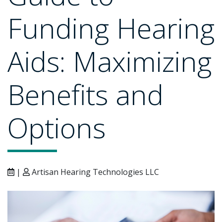
Funding Hearing
Aids: Maximizing
Benefits and
Options
|
Artisan Hearing Technologies LLC