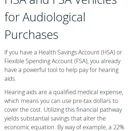
for Audiological
Purchases
If you have a Health Savings Account (HSA) or
Flexible Spending Account (FSA), you already
have a powerful tool to help pay for hearing
aids.
Hearing aids are a qualified medical expense,
which means you can use pre-tax dollars to
cover the cost. Utilizing this financial pathway
yields substantial savings that alter the
economic equation. By way of example, a 22%