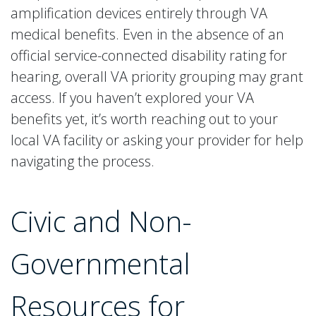
amplification devices entirely through VA
medical benefits. Even in the absence of an
official service-connected disability rating for
hearing, overall VA priority grouping may grant
access. If you haven’t explored your VA
benefits yet, it’s worth reaching out to your
local VA facility or asking your provider for help
navigating the process.
Civic and Non-
Governmental
Resources for