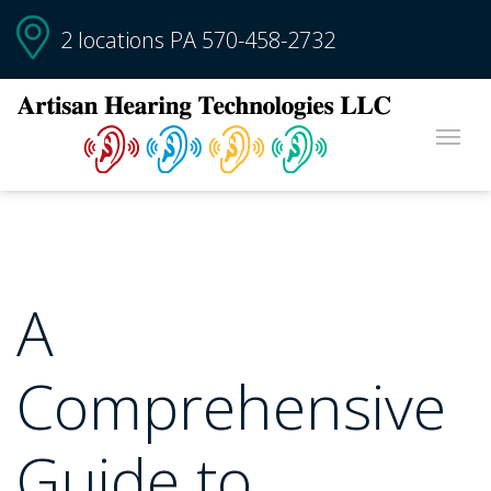
2 locations PA
570-458-2732
A
Comprehensive
Guide to