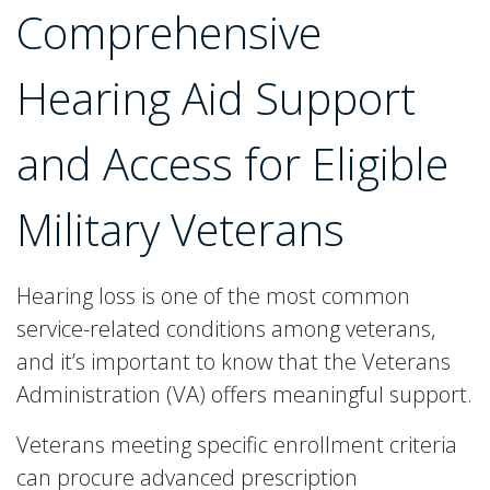
Comprehensive
Hearing Aid Support
and Access for Eligible
Military Veterans
Hearing loss is one of the most common
service-related conditions among veterans,
and it’s important to know that the Veterans
Administration (VA) offers meaningful support.
Veterans meeting specific enrollment criteria
can procure advanced prescription