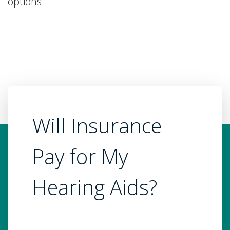
options.
Will Insurance
Pay for My
Hearing Aids?