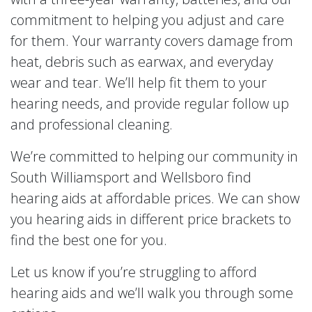
commitment to helping you adjust and care
for them. Your warranty covers damage from
heat, debris such as earwax, and everyday
wear and tear. We’ll help fit them to your
hearing needs, and provide regular follow up
and professional cleaning.
We’re committed to helping our community in
South Williamsport and Wellsboro find
hearing aids at affordable prices. We can show
you hearing aids in different price brackets to
find the best one for you.
Let us know if you’re struggling to afford
hearing aids and we’ll walk you through some