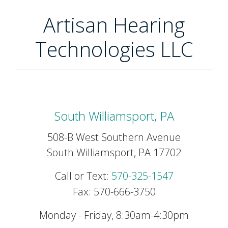
Artisan Hearing
Technologies LLC
South Williamsport, PA
508-B West Southern Avenue
South Williamsport, PA 17702
Call or Text:
570-325-1547
Fax: 570-666-3750
Monday - Friday, 8:30am-4:30pm