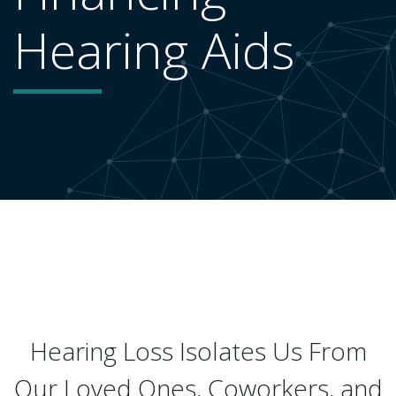
Hearing Aids
Hearing Loss Isolates Us From
Our Loved Ones, Coworkers, and