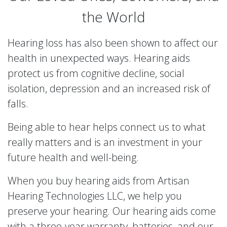
the World
Hearing loss has also been shown to affect our
health in unexpected ways. Hearing aids
protect us from cognitive decline, social
isolation, depression and an increased risk of
falls.
Being able to hear helps connect us to what
really matters and is an investment in your
future health and well-being.
When you buy hearing aids from
Artisan
Hearing Technologies LLC
, we help you
preserve your hearing. Our hearing aids come
with a three-year warranty, batteries, and our