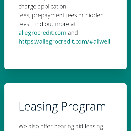
charge application
fees, prepayment fees or hidden
fees. Find out more at
allegrocredit.com
and
https://allegrocredit.com/#allwell
.
Leasing Program
We also offer hearing aid leasing.