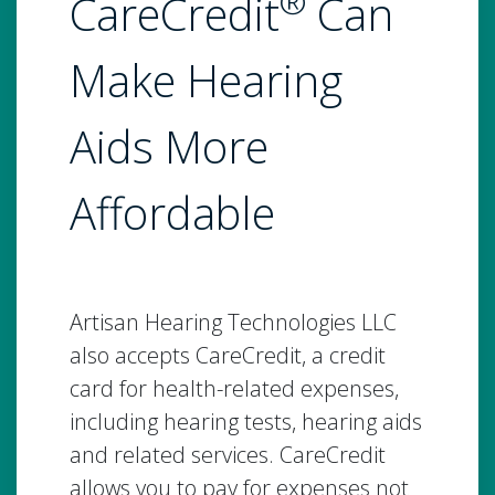
®
CareCredit
Can
Make Hearing
Aids More
Affordable
Artisan Hearing Technologies LLC
also accepts CareCredit, a credit
card for health-related expenses,
including hearing tests, hearing aids
and related services. CareCredit
allows you to pay for expenses not