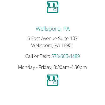
Wellsboro, PA
5 East Avenue Suite 107
Wellsboro, PA 16901
Call or Text:
570-605-4489
Monday - Friday, 8:30am-4:30pm