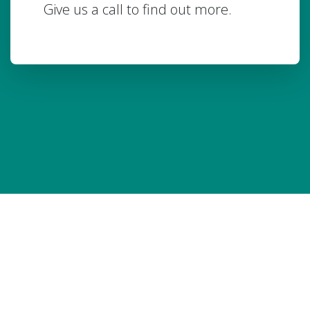
Give us a call to find out more.