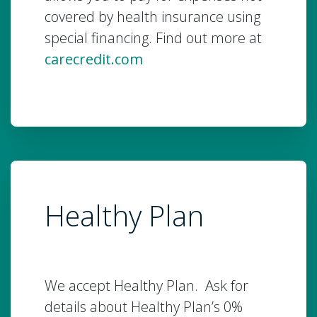
covered by health insurance using
special financing. Find out more at
carecredit.com
Healthy Plan
We accept Healthy Plan. Ask for
details about Healthy Plan’s 0%