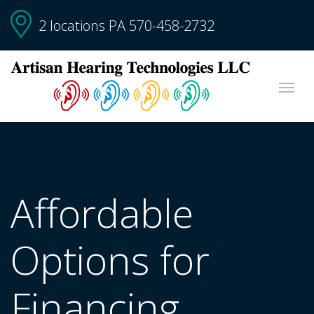
2 locations PA
570-458-2732
Affordable
Options for
Financing