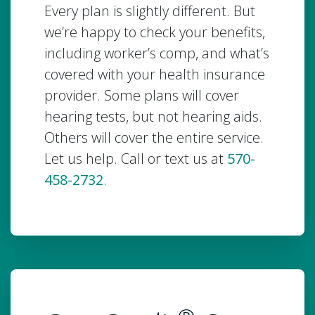
Every plan is slightly different. But
we’re happy to check your benefits,
including worker’s comp, and what’s
covered with your health insurance
provider. Some plans will cover
hearing tests, but not hearing aids.
Others will cover the entire service.
Let us help. Call or text us at
570-
458-2732
.