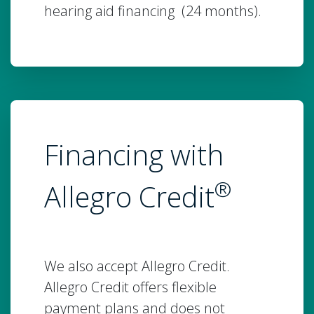
hearing aid financing (24 months).
Financing with
®
Allegro Credit
We also accept Allegro Credit.
Allegro Credit offers flexible
payment plans and does not