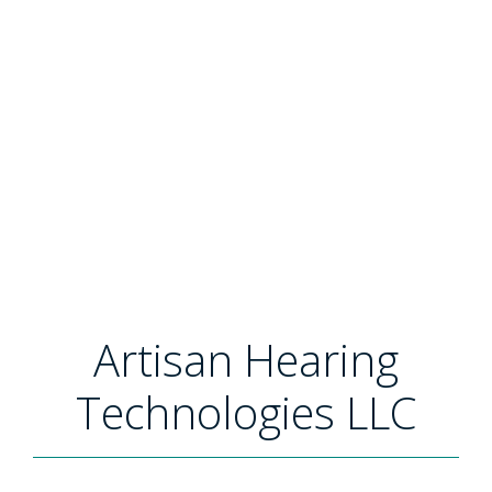
Artisan Hearing
Technologies LLC