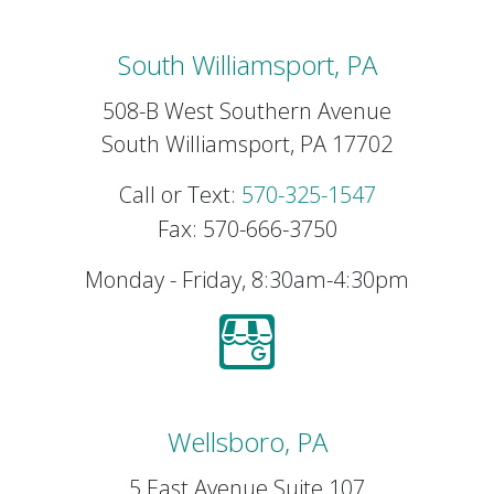
South Williamsport, PA
508-B West Southern Avenue
South Williamsport, PA 17702
Call or Text:
570-325-1547
Fax: 570-666-3750
Monday - Friday, 8:30am-4:30pm
Wellsboro, PA
5 East Avenue Suite 107