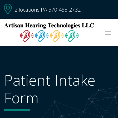
2 locations PA
570-458-2732
Patient Intake
Form