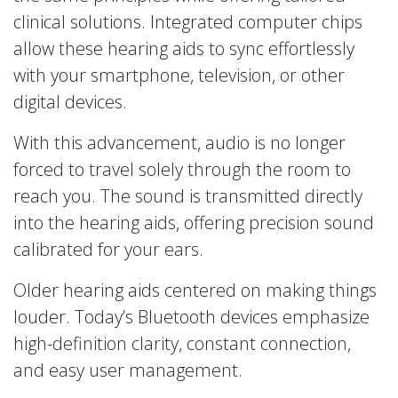
clinical solutions. Integrated computer chips
allow these hearing aids to sync effortlessly
with your smartphone, television, or other
digital devices.
With this advancement, audio is no longer
forced to travel solely through the room to
reach you. The sound is transmitted directly
into the hearing aids, offering precision sound
calibrated for your ears.
Older hearing aids centered on making things
louder. Today’s Bluetooth devices emphasize
high-definition clarity, constant connection,
and easy user management.