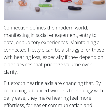
Connection defines the modern world,
manifesting in social engagement, entry to
data, or auditory experiences. Maintaining a
connected lifestyle can be a struggle for those
with hearing loss, especially if they depend on
older devices that prioritize volume over
clarity.
Bluetooth hearing aids are changing that. By
combining advanced wireless technology with
daily ease, they make hearing feel more
effortless, for easier communication and