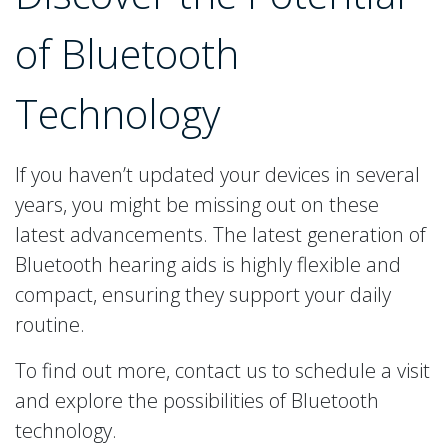
of Bluetooth
Technology
If you haven’t updated your devices in several
years, you might be missing out on these
latest advancements. The latest generation of
Bluetooth hearing aids is highly flexible and
compact, ensuring they support your daily
routine.
To find out more, contact us to schedule a visit
and explore the possibilities of Bluetooth
technology.