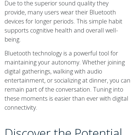
Due to the superior sound quality they
provide, many users wear their Bluetooth
devices for longer periods. This simple habit
supports cognitive health and overall well-
being.
Bluetooth technology is a powerful tool for
maintaining your autonomy. Whether joining
digital gatherings, walking with audio
entertainment, or socializing at dinner, you can
remain part of the conversation. Tuning into
these moments is easier than ever with digital
connectivity.
Discover the Potential