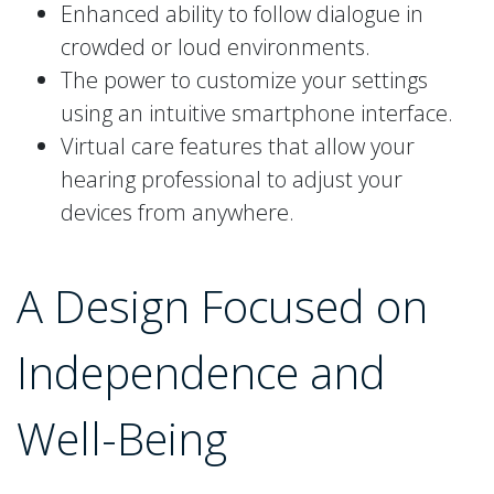
Enhanced ability to follow dialogue in
crowded or loud environments.
The power to customize your settings
using an intuitive smartphone interface.
Virtual care features that allow your
hearing professional to adjust your
devices from anywhere.
A Design Focused on
Independence and
Well-Being