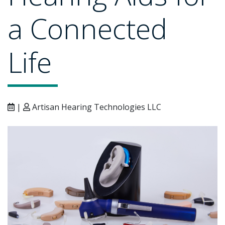
a Connected
Life
|
Artisan Hearing Technologies LLC