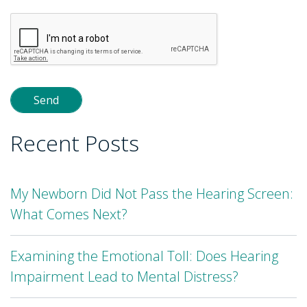
Please
leave
this
field
empty.
Recent Posts
My Newborn Did Not Pass the Hearing Screen:
What Comes Next?
Examining the Emotional Toll: Does Hearing
Impairment Lead to Mental Distress?