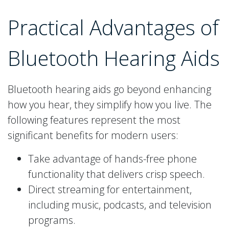
Practical Advantages of
Bluetooth Hearing Aids
Bluetooth hearing aids go beyond enhancing
how you hear, they simplify how you live. The
following features represent the most
significant benefits for modern users:
Take advantage of hands-free phone
functionality that delivers crisp speech.
Direct streaming for entertainment,
including music, podcasts, and television
programs.