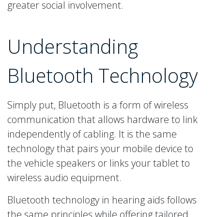
greater social involvement.
Understanding
Bluetooth Technology
Simply put, Bluetooth is a form of wireless
communication that allows hardware to link
independently of cabling. It is the same
technology that pairs your mobile device to
the vehicle speakers or links your tablet to
wireless audio equipment.
Bluetooth technology in hearing aids follows
the same principles while offering tailored