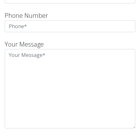
Phone Number
Your Message