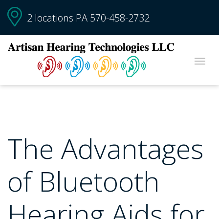
2 locations PA
570-458-2732
The Advantages
of Bluetooth
Hearing Aids for