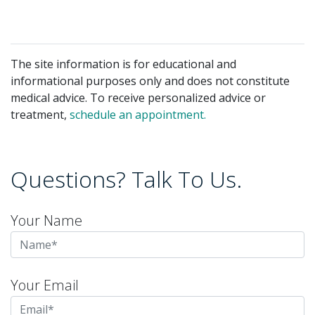
The site information is for educational and
informational purposes only and does not constitute
medical advice. To receive personalized advice or
treatment,
schedule an appointment.
Questions? Talk To Us.
Your Name
Your Email