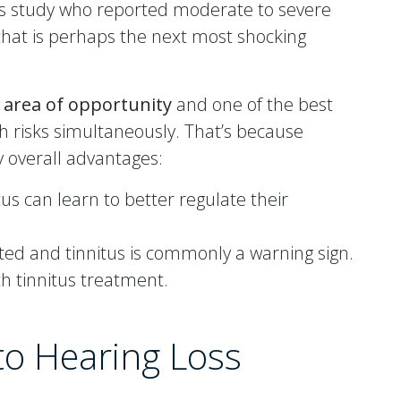
this study who reported moderate to severe
hat is perhaps the next most shocking
t area of opportunity
and one of the best
h risks simultaneously. That’s because
y overall advantages:
us can learn to better regulate their
ed and tinnitus is commonly a warning sign.
h tinnitus treatment.
 to Hearing Loss