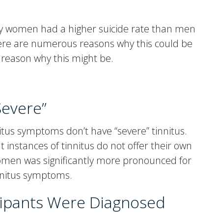
hy women had a higher suicide rate than men
There are numerous reasons why this could be
 reason why this might be.
Severe”
itus symptoms don’t have “severe” tinnitus.
instances of tinnitus do not offer their own
 women was significantly more pronounced for
nnitus symptoms.
cipants Were Diagnosed