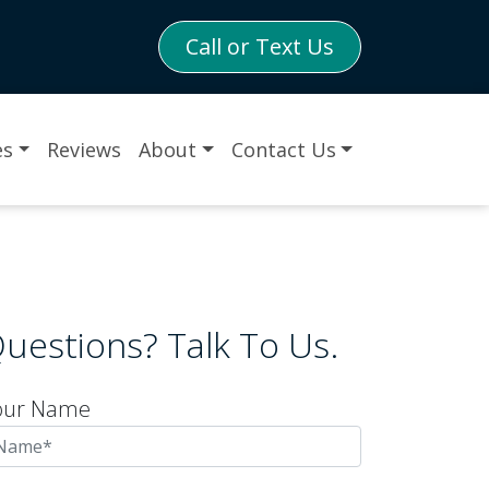
Call or Text Us
es
Reviews
About
Contact Us
uestions? Talk To Us.
our Name