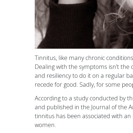
Tinnitus, like many chronic condition
Dealing with the symptoms isn’t the on
and resiliency to do it on a regular b
recede for good. Sadly, for some peop
According to a study conducted by t
and published in the Journal of the A
tinnitus has been associated with an i
women.