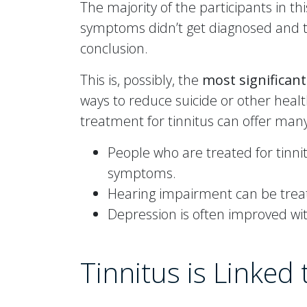
The majority of the participants in 
symptoms didn’t get diagnosed and t
conclusion.
This is, possibly, the
most significan
ways to reduce suicide or other healt
treatment for tinnitus can offer man
People who are treated for tinnit
symptoms.
Hearing impairment can be treat
Depression is often improved wit
Tinnitus is Linked