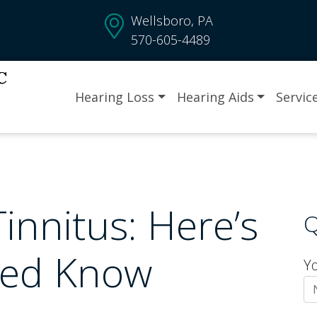
Wellsboro, PA
570-605-4489
Hearing Loss
Hearing Aids
Servic
innitus: Here’s
Q
eed Know
Y