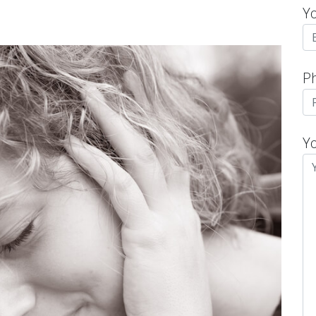
Y
P
Y