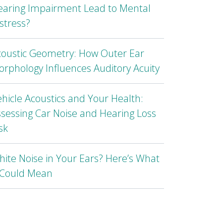
earing Impairment Lead to Mental
stress?
coustic Geometry: How Outer Ear
rphology Influences Auditory Acuity
hicle Acoustics and Your Health:
sessing Car Noise and Hearing Loss
sk
ite Noise in Your Ears? Here’s What
t Could Mean