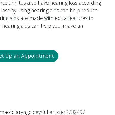
ce tinnitus also have hearing loss according
 loss by using hearing aids can help reduce
ring aids are made with extra features to
if hearing aids can help you, make an
Set Up an Appointment
maotolaryngology/fullarticle/2732497