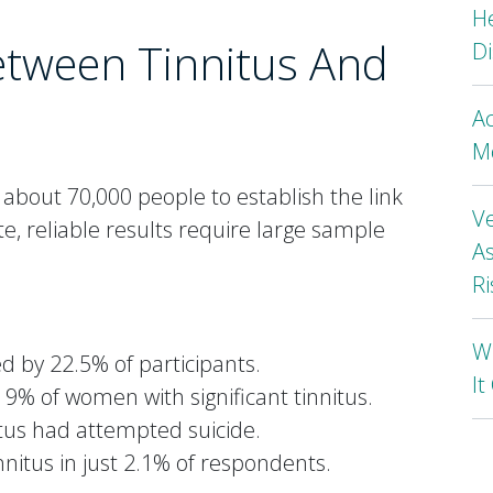
H
etween Tinnitus And
Di
A
Mo
bout 70,000 people to establish the link
Ve
e, reliable results require large sample
As
Ri
Wh
 by 22.5% of participants.
I
9% of women with significant tinnitus.
tus had attempted suicide.
nnitus in just 2.1% of respondents.