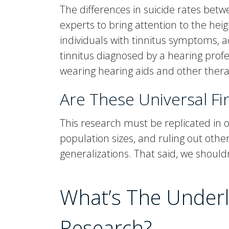
The differences in suicide rates be
experts to bring attention to the h
individuals with tinnitus symptoms, ac
tinnitus diagnosed by a hearing profe
wearing hearing aids and other thera
Are These Universal Fi
This research must be replicated in ot
population sizes, and ruling out oth
generalizations. That said, we shoul
What’s The Underl
Research?