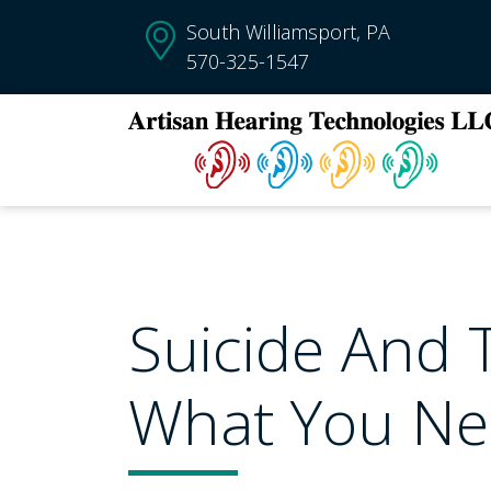
South Williamsport, PA
570-325-1547
Suicide And T
What You N