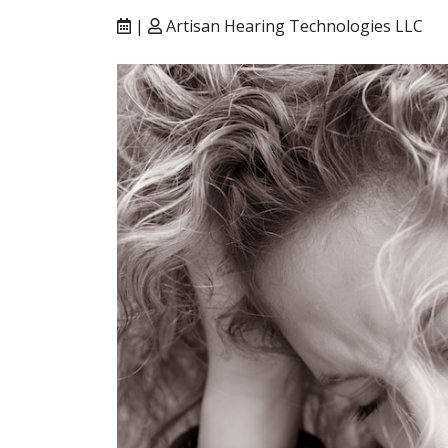
|
Artisan Hearing Technologies LLC