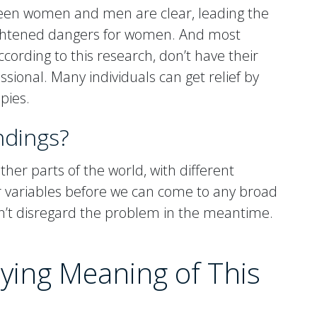
tween women and men are clear, leading the
eightened dangers for women. And most
cording to this research, don’t have their
ssional. Many individuals can get relief by
pies.
ndings?
her parts of the world, with different
er variables before we can come to any broad
dn’t disregard the problem in the meantime.
ying Meaning of This