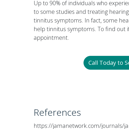
Up to 90% of individuals who experien
to some studies and treating hearing
tinnitus symptoms. In fact, some hea
help tinnitus symptoms. To find out 
appointment.
Call Today to 
References
https://jamanetwork.com/journals/ja