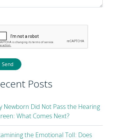
lease
eave
is
eld
mpty.
ecent Posts
y Newborn Did Not Pass the Hearing
creen: What Comes Next?
amining the Emotional Toll: Does