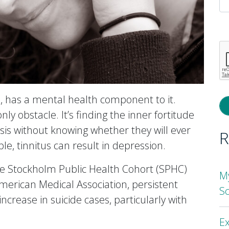
P
l
th
fi
e
s, has a mental health component to it.
ly obstacle. It’s finding the inner fortitude
asis without knowing whether they will ever
R
le, tinnitus can result in depression.
he Stockholm Public Health Cohort (SPHC)
M
merican Medical Association, persistent
S
ncrease in suicide cases, particularly with
Ex