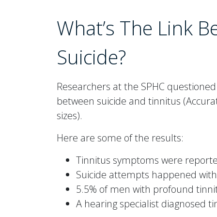
What’s The Link B
Suicide?
Researchers at the SPHC questioned a
between suicide and tinnitus (Accurat
sizes).
Here are some of the results:
Tinnitus symptoms were reported
Suicide attempts happened with 
5.5% of men with profound tinni
A hearing specialist diagnosed ti