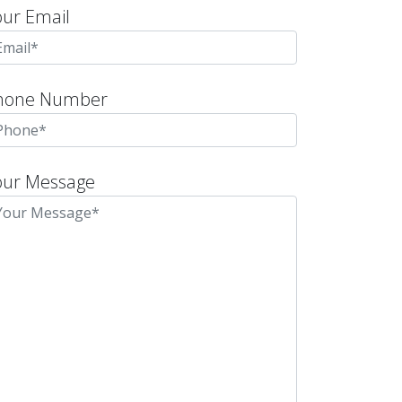
our Email
hone Number
our Message