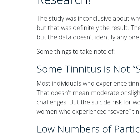
The study was inconclusive about w
but that was definitely the result. 
but the data doesn’t identify any one
Some things to take note of:
Some Tinnitus is Not “
Most individuals who experience tinn
That doesn’t mean moderate or slight 
challenges. But the suicide risk for
women who experienced “severe” ti
Low Numbers of Parti