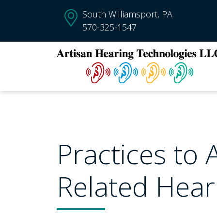
South Williamsport, PA
570-325-1547
Practices to 
Related Hear