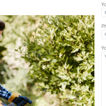
Y
P
Y