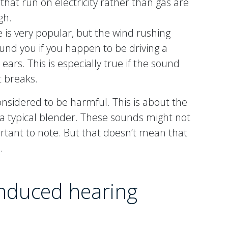
 that run on electricity rather than gas are
gh.
e is very popular, but the wind rushing
und you if you happen to be driving a
ears. This is especially true if the sound
t breaks.
nsidered to be harmful. This is about the
 a typical blender. These sounds might not
ortant to note. But that doesn’t mean that
.
induced hearing