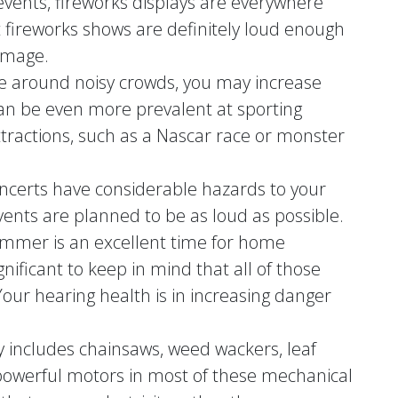
 events, fireworks displays are everywhere
fireworks shows are definitely loud enough
amage.
re around noisy crowds, you may increase
can be even more prevalent at sporting
tractions, such as a Nascar race or monster
ncerts have considerable hazards to your
events are planned to be as loud as possible.
ummer is an excellent time for home
gnificant to keep in mind that all of those
Your hearing health is in increasing danger
ry includes chainsaws, weed wackers, leaf
owerful motors in most of these mechanical