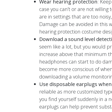
Wear hearing protection
: Keep
case you can’t or are not willing 
are in settings that are too noisy
Damage can be avoided in this w
hearing protection costume desi
Download a sound level detect
seem like a lot, but you would 
increase above that minimum th
headphones can start to do dam
become more conscious of when v
downloading a volume monitorin
Use disposable earplugs when
reliable as more customized type
you find yourself suddenly in a 
earplugs can help prevent subst