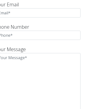
our Email
hone Number
our Message