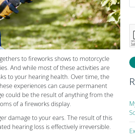
P
l
th
fi
e
ogethers to fireworks shows to motorcycle
ties. And while most of these activities are
ks to your hearing health. Over time, the
R
 these experiences can cause permanent
 could be the result of anything from the
M
oms of a fireworks display.
S
ger damage to your ears. The result of this
ted hearing loss is effectively irreversible.
Ex