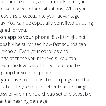
 a pair of ear plugs or ear muffs handy in
to avoid specific loud situations. When you
, use this protection to your advantage.
ay. You can be especially benefited by using
gned for you.
ion app to your phone
: 85 dB might not
probably be surprised how fast sounds can
reshold. Even your earbuds and
age at these volume levels. You can
olume levels start to get too loud by
g app for your cellphone.
 you have to
: Disposable earplugs aren’t as
s, but they’re much better than nothing! If
noisy environment, a cheap set of disposable
antial hearing damage.