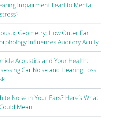
earing Impairment Lead to Mental
stress?
coustic Geometry: How Outer Ear
rphology Influences Auditory Acuity
hicle Acoustics and Your Health:
sessing Car Noise and Hearing Loss
sk
ite Noise in Your Ears? Here’s What
t Could Mean