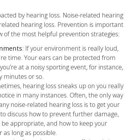
pacted by hearing loss. Noise-related hearing
-related hearing loss. Prevention is important
w of the most helpful prevention strategies:
ronments
: If your environment is really loud,
re time. Your ears can be protected from
you’re at a noisy sporting event, for instance,
ty minutes or so.
etimes, hearing loss sneaks up on you really
 notice in many instances. Often, the only way
y noise-related hearing loss is to get your
 to discuss how to prevent further damage,
 be appropriate, and how to keep your
r as long as possible.