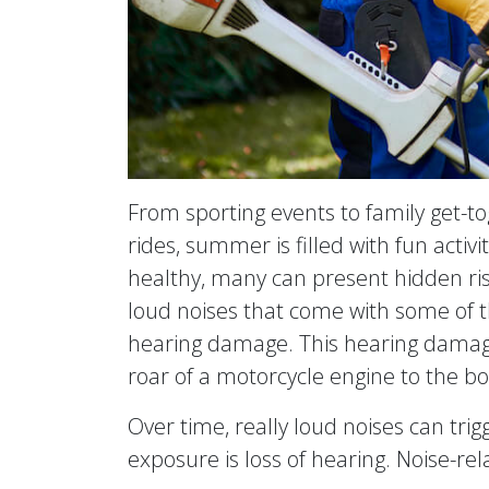
From sporting events to family get-t
rides, summer is filled with fun activi
healthy, many can present hidden ris
loud noises that come with some of
hearing damage. This hearing damage
roar of a motorcycle engine to the bo
Over time, really loud noises can trig
exposure is loss of hearing. Noise-rela