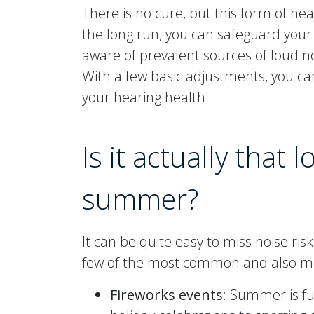
There is no cure, but this form of he
the long run, you can safeguard you
aware of prevalent sources of loud n
With a few basic adjustments, you c
your hearing health.
Is it actually that 
summer?
It can be quite easy to miss noise r
few of the most common and also m
Fireworks events
: Summer is fu