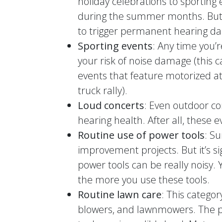
holiday celebrations to sporting
during the summer months. But 
to trigger permanent hearing d
Sporting events
: Any time you’
your risk of noise damage (this 
events that feature motorized at
truck rally).
Loud concerts
: Even outdoor co
hearing health. After all, these 
Routine use of power tools
: S
improvement projects. But it’s si
power tools can be really noisy. 
the more you use these tools.
Routine lawn care
: This catego
blowers, and lawnmowers. The p