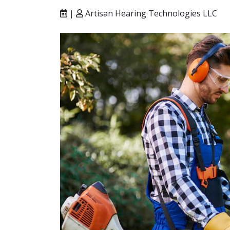
|
Artisan Hearing Technologies LLC