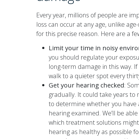
Every year, millions of people are im
loss can occur at any age, unlike age
for this precise reason. Here are a fe
Limit your time in noisy envi
you should regulate your exposu
long-term damage in this way. If 
walk to a quieter spot every thir
Get your hearing checked
: Som
gradually. It could take years to
to determine whether you have an
hearing examined. We’ll be able
which treatment solutions might
hearing as healthy as possible fo