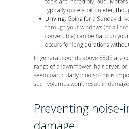
tools are incredibly loud. Motors
typically quite a bit quieter, thou
Driving
: Going for a Sunday driv
through your windows (or all aro
convertible) can be hard on your 
occurs for long durations withou
In general, sounds above 85dB are co
range of a lawnmower, hair dryer, or
seem particularly loud so this is imp
such volumes won’t result in damage
Preventing noise-
damage