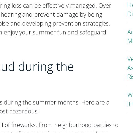
H
aring loss can be effectively managed. Over
Di
r hearing and prevent damage by being
oise and developing prevention strategies.
A
an enjoy your summer fun and safeguard
Mo
Ve
loud during the
As
Ri
Wh
isks during the summer months. Here are a
I
ost hazardous:
ll of fireworks. From neighborhood parties to