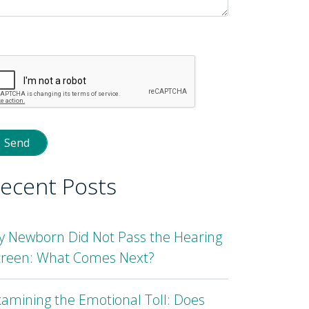
lease
eave
is
eld
mpty.
ecent Posts
y Newborn Did Not Pass the Hearing
creen: What Comes Next?
amining the Emotional Toll: Does