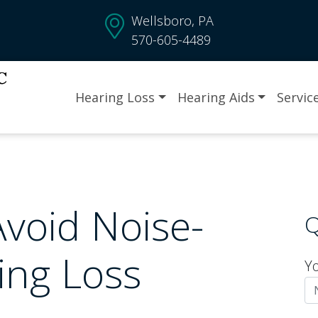
Wellsboro, PA
570-605-4489
Hearing Loss
Hearing Aids
Servic
Avoid Noise-
Q
ing Loss
Y