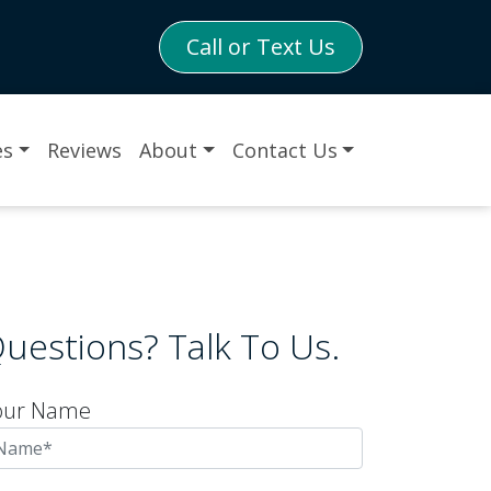
Call or Text Us
es
Reviews
About
Contact Us
uestions? Talk To Us.
our Name