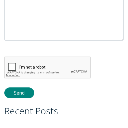
Please
leave
this
field
empty.
Recent Posts