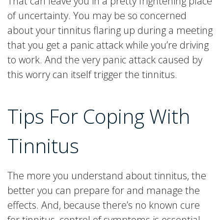
That can leave you in a pretty frightening place
of uncertainty. You may be so concerned
about your tinnitus flaring up during a meeting
that you get a panic attack while you’re driving
to work. And the very panic attack caused by
this worry can itself trigger the tinnitus.
Tips For Coping With
Tinnitus
The more you understand about tinnitus, the
better you can prepare for and manage the
effects. And, because there’s no known cure
for tinnitus, control of symptoms is essential.