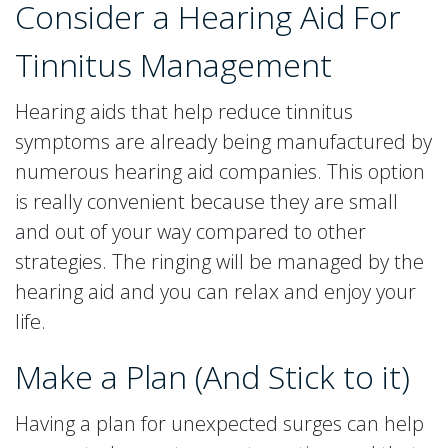
Consider a Hearing Aid For
Tinnitus Management
Hearing aids that help reduce tinnitus
symptoms are already being manufactured by
numerous hearing aid companies. This option
is really convenient because they are small
and out of your way compared to other
strategies. The ringing will be managed by the
hearing aid and you can relax and enjoy your
life.
Make a Plan (And Stick to it)
Having a plan for unexpected surges can help