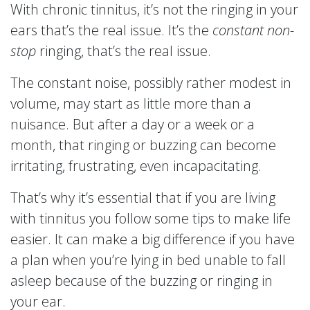
With chronic tinnitus, it’s not the ringing in your
ears that’s the real issue. It’s the
constant
non-
stop
ringing, that’s the real issue.
The constant noise, possibly rather modest in
volume, may start as little more than a
nuisance. But after a day or a week or a
month, that ringing or buzzing can become
irritating, frustrating, even incapacitating.
That’s why it’s essential that if you are living
with tinnitus you follow some tips to make life
easier. It can make a big difference if you have
a plan when you’re lying in bed unable to fall
asleep because of the buzzing or ringing in
your ear.