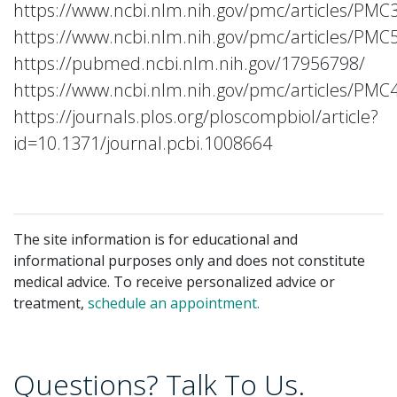
https://www.ncbi.nlm.nih.gov/pmc/articles/PMC
https://www.ncbi.nlm.nih.gov/pmc/articles/PMC
https://pubmed.ncbi.nlm.nih.gov/17956798/
https://www.ncbi.nlm.nih.gov/pmc/articles/PMC
https://journals.plos.org/ploscompbiol/article?
id=10.1371/journal.pcbi.1008664
The site information is for educational and
informational purposes only and does not constitute
medical advice. To receive personalized advice or
treatment,
schedule an appointment.
Questions? Talk To Us.