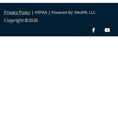
Privacy Policy
| HIPAA |
Copyright ©2026