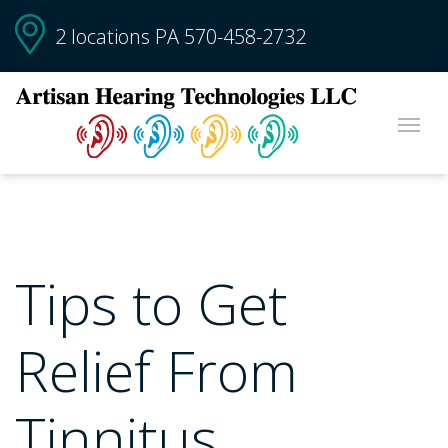
2 locations PA
570-458-2732
Tips to Get
Relief From
Tinnitus