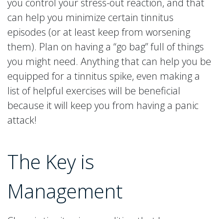
you control your stress-out reaction, and that
can help you minimize certain tinnitus
episodes (or at least keep from worsening
them). Plan on having a “go bag” full of things
you might need. Anything that can help you be
equipped for a tinnitus spike, even making a
list of helpful exercises will be beneficial
because it will keep you from having a panic
attack!
The Key is
Management