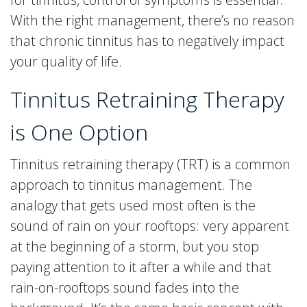
With the right management, there’s no reason
that chronic tinnitus has to negatively impact
your quality of life.
Tinnitus Retraining Therapy
is One Option
Tinnitus retraining therapy (TRT) is a common
approach to tinnitus management. The
analogy that gets used most often is the
sound of rain on your rooftops: very apparent
at the beginning of a storm, but you stop
paying attention to it after a while and that
rain-on-rooftops sound fades into the