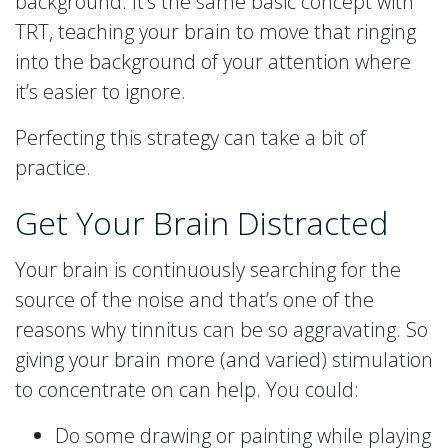
background. It’s the same basic concept with
TRT, teaching your brain to move that ringing
into the background of your attention where
it’s easier to ignore.
Perfecting this strategy can take a bit of
practice.
Get Your Brain Distracted
Your brain is continuously searching for the
source of the noise and that’s one of the
reasons why tinnitus can be so aggravating. So
giving your brain more (and varied) stimulation
to concentrate on can help. You could:
Do some drawing or painting while playing