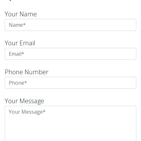
Your Name
Your Email
Phone Number
Your Message