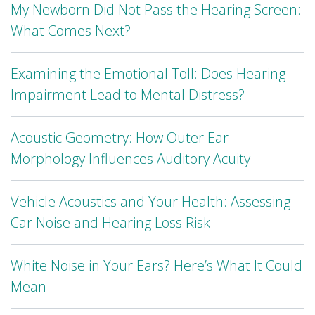
My Newborn Did Not Pass the Hearing Screen:
What Comes Next?
Examining the Emotional Toll: Does Hearing
Impairment Lead to Mental Distress?
Acoustic Geometry: How Outer Ear
Morphology Influences Auditory Acuity
Vehicle Acoustics and Your Health: Assessing
Car Noise and Hearing Loss Risk
White Noise in Your Ears? Here’s What It Could
Mean