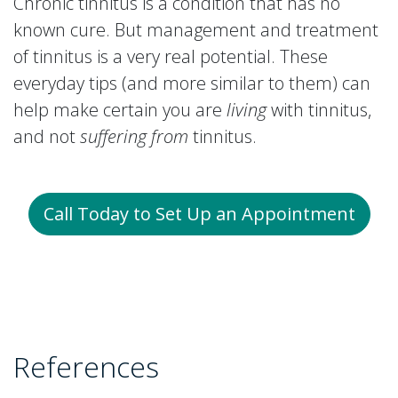
Chronic tinnitus is a condition that has no
known cure. But management and treatment
of tinnitus is a very real potential. These
everyday tips (and more similar to them) can
help make certain you are
living
with tinnitus,
and not
suffering from
tinnitus.
Call Today to Set Up an Appointment
References