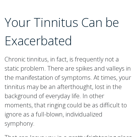
Your Tinnitus Can be
Exacerbated
Chronic tinnitus, in fact, is frequently not a
static problem. There are spikes and valleys in
the manifestation of symptoms. At times, your
tinnitus may be an afterthought, lost in the
background of everyday life. In other
moments, that ringing could be as difficult to
ignore as a full-blown, individualized
symphony.