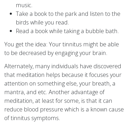
music.
Take a book to the park and listen to the
birds while you read.
Read a book while taking a bubble bath.
You get the idea: Your tinnitus might be able
to be decreased by engaging your brain.
Alternately, many individuals have discovered
that meditation helps because it focuses your
attention on something else, your breath, a
mantra, and etc. Another advantage of
meditation, at least for some, is that it can
reduce blood pressure which is a known cause
of tinnitus symptoms.