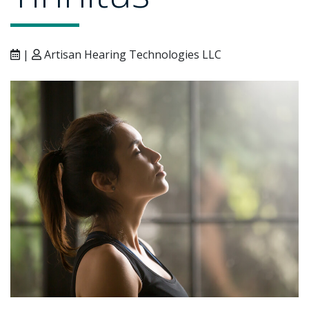
|
Artisan Hearing Technologies LLC