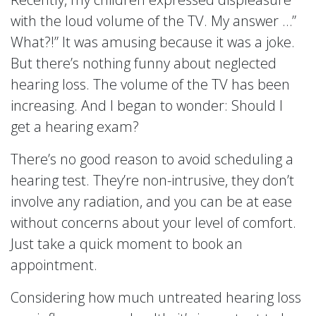
with the loud volume of the TV. My answer …”
What?!” It was amusing because it was a joke.
But there’s nothing funny about neglected
hearing loss. The volume of the TV has been
increasing. And I began to wonder: Should I
get a hearing exam?
There’s no good reason to avoid scheduling a
hearing test. They’re non-intrusive, they don’t
involve any radiation, and you can be at ease
without concerns about your level of comfort.
Just take a quick moment to book an
appointment.
Considering how much untreated hearing loss