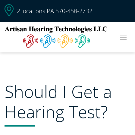
2 locations PA
570-458-2732
Should I Get a
Hearing Test?