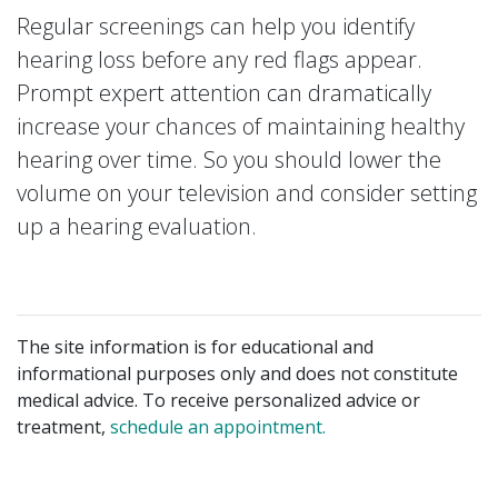
Regular screenings can help you identify
hearing loss before any red flags appear.
Prompt expert attention can dramatically
increase your chances of maintaining healthy
hearing over time. So you should lower the
volume on your television and consider setting
up a hearing evaluation.
The site information is for educational and
informational purposes only and does not constitute
medical advice. To receive personalized advice or
treatment,
schedule an appointment.