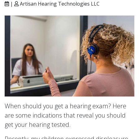
|
Artisan Hearing Technologies LLC
When should you get a hearing exam? Here
are some indications that reveal you should
get your hearing tested.
Recently, my children expressed displeasure