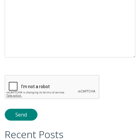
Please
leave
this
field
empty.
Recent Posts