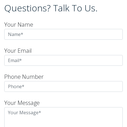
Questions? Talk To Us.
Your Name
Your Email
Phone Number
Your Message