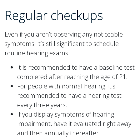
Regular checkups
Even if you aren’t observing any noticeable
symptoms, it’s still significant to schedule
routine hearing exams.
It is recommended to have a baseline test
completed after reaching the age of 21.
For people with normal hearing, it’s
recommended to have a hearing test
every three years.
If you display symptoms of hearing
impairment, have it evaluated right away
and then annually thereafter.