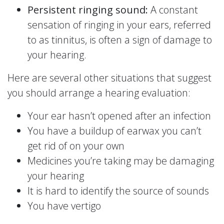
Persistent ringing sound:
A constant
sensation of ringing in your ears, referred
to as tinnitus, is often a sign of damage to
your hearing.
Here are several other situations that suggest
you should arrange a hearing evaluation:
Your ear hasn’t opened after an infection
You have a buildup of earwax you can’t
get rid of on your own
Medicines you’re taking may be damaging
your hearing
It is hard to identify the source of sounds
You have vertigo