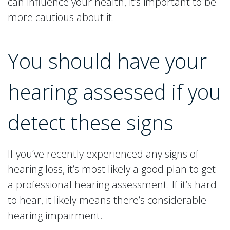
can influence your health, it’s important to be
more cautious about it.
You should have your
hearing assessed if you
detect these signs
If you’ve recently experienced any signs of
hearing loss, it’s most likely a good plan to get
a professional hearing assessment. If it’s hard
to hear, it likely means there’s considerable
hearing impairment.