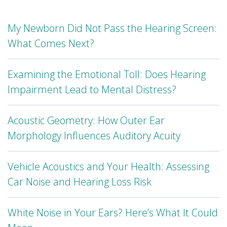
My Newborn Did Not Pass the Hearing Screen:
What Comes Next?
Examining the Emotional Toll: Does Hearing
Impairment Lead to Mental Distress?
Acoustic Geometry: How Outer Ear
Morphology Influences Auditory Acuity
Vehicle Acoustics and Your Health: Assessing
Car Noise and Hearing Loss Risk
White Noise in Your Ears? Here’s What It Could