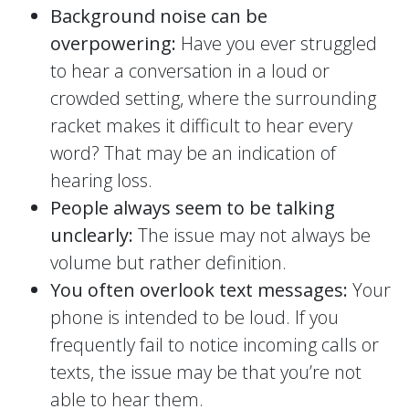
Background noise can be
overpowering:
Have you ever struggled
to hear a conversation in a loud or
crowded setting, where the surrounding
racket makes it difficult to hear every
word? That may be an indication of
hearing loss.
People always seem to be talking
unclearly:
The issue may not always be
volume but rather definition.
You often overlook text messages:
Your
phone is intended to be loud. If you
frequently fail to notice incoming calls or
texts, the issue may be that you’re not
able to hear them.