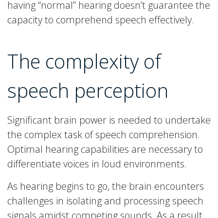
having “normal” hearing doesn’t guarantee the
capacity to comprehend speech effectively.
The complexity of
speech perception
Significant brain power is needed to undertake
the complex task of speech comprehension.
Optimal hearing capabilities are necessary to
differentiate voices in loud environments.
As hearing begins to go, the brain encounters
challenges in isolating and processing speech
signals amidst competing sounds. As a result,