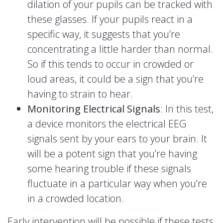
dilation of your pupils can be tracked with
these glasses. If your pupils react in a
specific way, it suggests that you’re
concentrating a little harder than normal.
So if this tends to occur in crowded or
loud areas, it could be a sign that you’re
having to strain to hear.
Monitoring Electrical Signals
: In this test,
a device monitors the electrical EEG
signals sent by your ears to your brain. It
will be a potent sign that you’re having
some hearing trouble if these signals
fluctuate in a particular way when you’re
in a crowded location.
Early intervention will be possible if these tests,