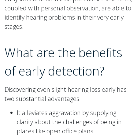
coupled with personal observation, are able to
identify hearing problems in their very early
stages.
What are the benefits
of early detection?
Discovering even slight hearing loss early has
two substantial advantages.
It alleviates aggravation by supplying
clarity about the challenges of being in
places like open office plans.