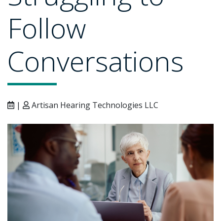
Follow
Conversations
|
Artisan Hearing Technologies LLC