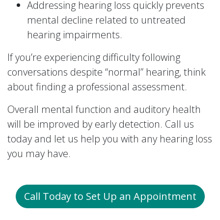
Addressing hearing loss quickly prevents
mental decline related to untreated
hearing impairments.
If you’re experiencing difficulty following
conversations despite “normal” hearing, think
about finding a professional assessment.
Overall mental function and auditory health
will be improved by early detection. Call us
today and let us help you with any hearing loss
you may have.
Call Today to Set Up an Appointment