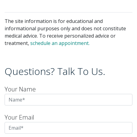
The site information is for educational and
informational purposes only and does not constitute
medical advice. To receive personalized advice or
treatment,
schedule an appointment.
Questions? Talk To Us.
Your Name
Your Email