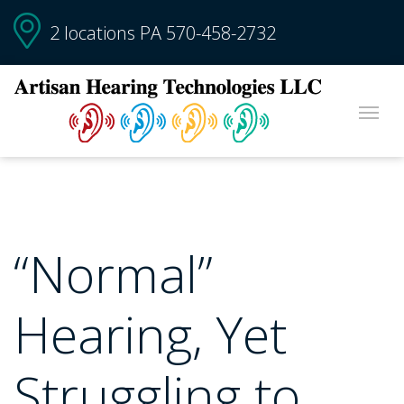
2 locations PA
570-458-2732
“Normal”
Hearing, Yet
Struggling to