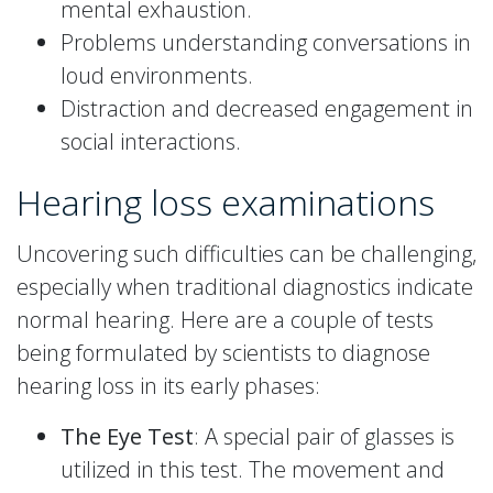
mental exhaustion.
Problems understanding conversations in
loud environments.
Distraction and decreased engagement in
social interactions.
Hearing loss examinations
Uncovering such difficulties can be challenging,
especially when traditional diagnostics indicate
normal hearing. Here are a couple of tests
being formulated by scientists to diagnose
hearing loss in its early phases:
The Eye Test
: A special pair of glasses is
utilized in this test. The movement and