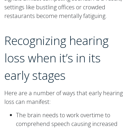
settings like bustling offices or crowded
restaurants become mentally fatiguing.
Recognizing hearing
loss when it’s in its
early stages
Here are a number of ways that early hearing
loss can manifest:
The brain needs to work overtime to
comprehend speech causing increased