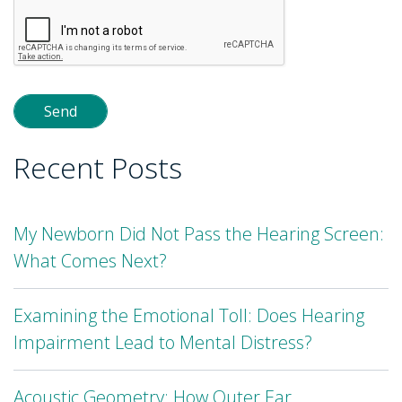
leave
this
field
empty.
Recent Posts
My Newborn Did Not Pass the Hearing Screen:
What Comes Next?
Examining the Emotional Toll: Does Hearing
Impairment Lead to Mental Distress?
Acoustic Geometry: How Outer Ear