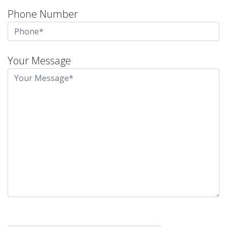
Phone Number
Your Message
Please