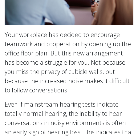
Your workplace has decided to encourage
teamwork and cooperation by opening up the
office floor plan. But this new arrangement
has become a struggle for you. Not because
you miss the privacy of cubicle walls, but
because the increased noise makes it difficult
to follow conversations.
Even if mainstream hearing tests indicate
totally normal hearing, the inability to hear
conversations in noisy environments is often
an early sign of hearing loss. This indicates that