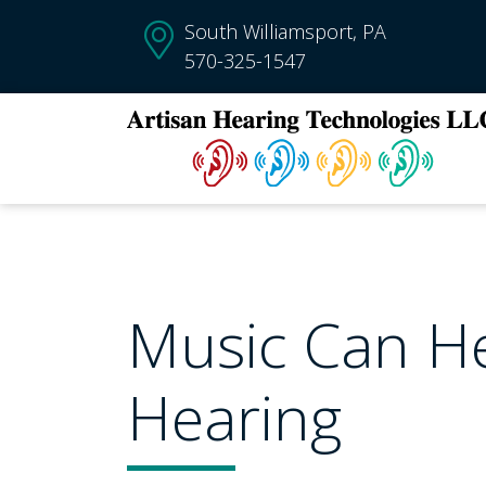
South Williamsport, PA
570-325-1547
Music Can H
Hearing