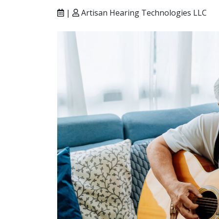
|
Artisan Hearing Technologies LLC