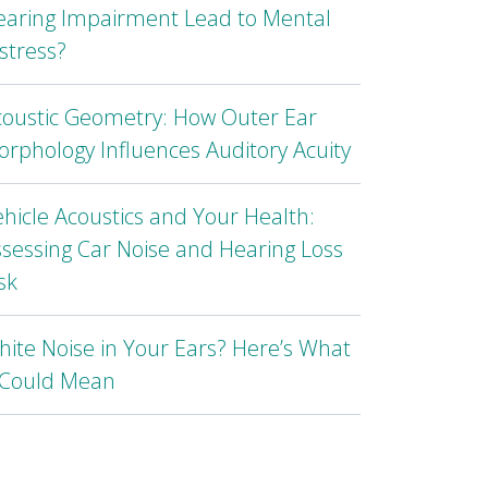
earing Impairment Lead to Mental
stress?
coustic Geometry: How Outer Ear
rphology Influences Auditory Acuity
hicle Acoustics and Your Health:
sessing Car Noise and Hearing Loss
sk
ite Noise in Your Ears? Here’s What
t Could Mean