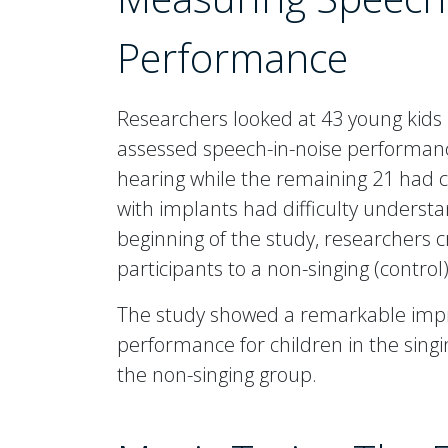
Performance
Researchers looked at 43 young kids
assessed speech-in-noise performanc
hearing while the remaining 21 had c
with implants had difficulty underst
beginning of the study, researchers c
participants to a non-singing (control
The study showed a remarkable imp
performance for children in the sing
the non-singing group.