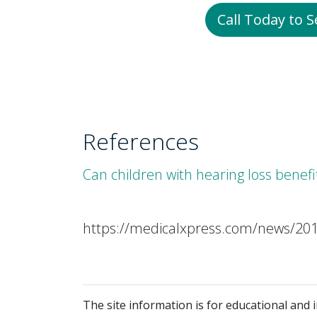
Call Today to 
References
Can children with hearing loss benef
https://medicalxpress.com/news/201
The site information is for educational and