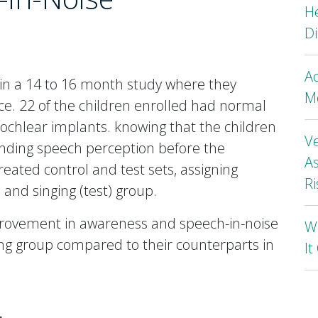
H
Di
A
 in a 14 to 16 month study where they
Mo
e. 22 of the children enrolled had normal
ochlear implants. knowing that the children
Ve
anding speech perception before the
As
reated control and test sets, assigning
Ri
) and singing (test) group.
rovement in awareness and speech-in-noise
Wh
ing group compared to their counterparts in
I