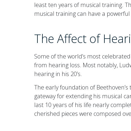
least ten years of musical training. 
musical training can have a powerful
The Affect of Hea
Some of the world’s most celebrate
from hearing loss. Most notably, Lud
hearing in his 20’s.
The early foundation of Beethoven’s t
gateway for extending his musical car
last 10 years of his life nearly comple
cherished pieces were composed over 