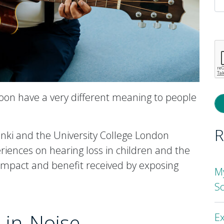
P
l
th
fi
e
oon have a very different meaning to people
R
inki and the University College London
riences on hearing loss in children and the
 impact and benefit received by exposing
M
S
-in-Noise
Ex