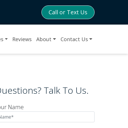
Call or Text Us
es
Reviews
About
Contact Us
uestions? Talk To Us.
our Name