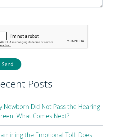
lease
eave
is
eld
mpty.
ecent Posts
y Newborn Did Not Pass the Hearing
creen: What Comes Next?
amining the Emotional Toll: Does