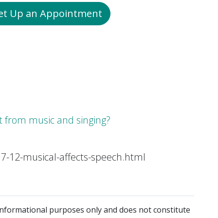
Set Up an Appointment
it from music and singing?
7-12-musical-affects-speech.html
 informational purposes only and does not constitute