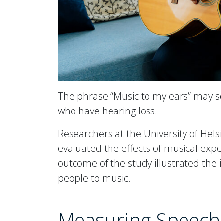
The phrase “Music to my ears” may s
who have hearing loss.
Researchers at the University of Hels
evaluated the effects of musical expe
outcome of the study illustrated the
people to music.
Measuring Speech