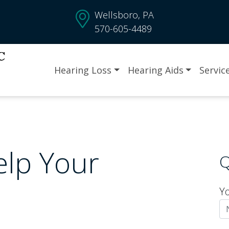
Wellsboro, PA
570-605-4489
Hearing Loss
Hearing Aids
Servic
elp Your
Q
Y