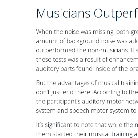
Musicians Outper
When the noise was missing, both gro
amount of background noise was adde
outperformed the non-musicians. It’s l
these tests was a result of enhancemen
auditory parts found inside of the br
But the advantages of musical traini
don’t just end there. According to the
the participant’s auditory-motor netw
system and speech motor system to 
It’s significant to note that while th
them started their musical training