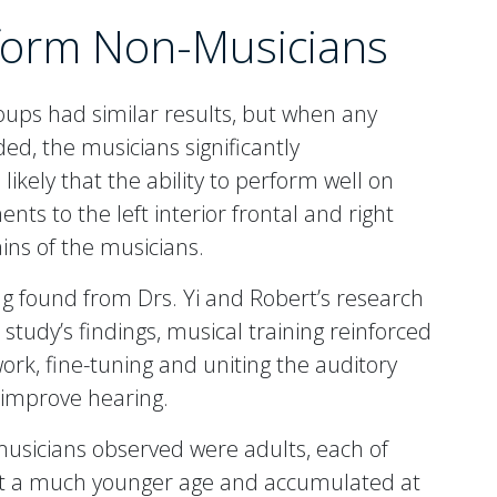
form Non-Musicians
ups had similar results, but when any
d, the musicians significantly
ikely that the ability to perform well on
ts to the left interior frontal and right
ains of the musicians.
ng found from Drs. Yi and Robert’s research
 study’s findings, musical training reinforced
ork, fine-tuning and uniting the auditory
improve hearing.
e musicians observed were adults, each of
 at a much younger age and accumulated at