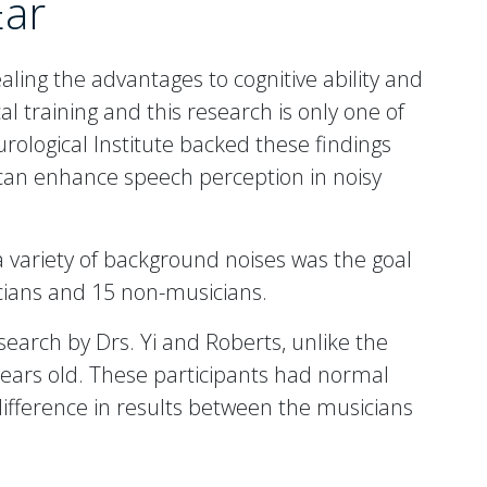
Ear
aling the advantages to cognitive ability and
 training and this research is only one of
ological Institute backed these findings
 can enhance speech perception in noisy
a variety of background noises was the goal
cians and 15 non-musicians.
search by Drs. Yi and Roberts, unlike the
ears old. These participants had normal
difference in results between the musicians