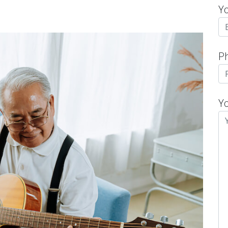
Y
P
Y