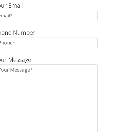
our Email
hone Number
our Message