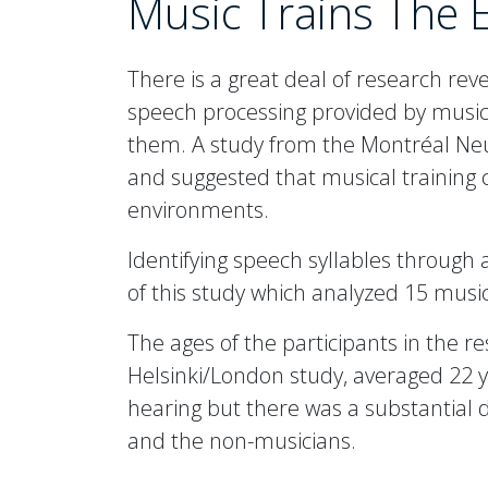
Music Trains The 
There is a great deal of research reve
speech processing provided by musical
them. A study from the Montréal Neur
and suggested that musical training
environments.
Identifying speech syllables through 
of this study which analyzed 15 musi
The ages of the participants in the re
Helsinki/London study, averaged 22 y
hearing but there was a substantial 
and the non-musicians.