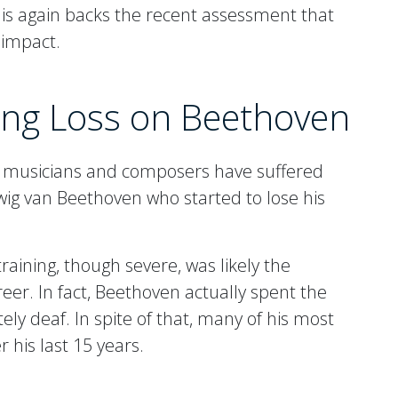
This again backs the recent assessment that
 impact.
ring Loss on Beethoven
d musicians and composers have suffered
wig van Beethoven who started to lose his
raining, though severe, was likely the
eer. In fact, Beethoven actually spent the
tely deaf. In spite of that, many of his most
his last 15 years.