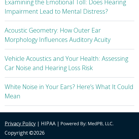
Examining the Emotional Toll: Does Hearing
Impairment Lead to Mental Distress?
Acoustic Geometry: How Outer Ear
Morphology Influences Auditory Acuity
Vehicle Acoustics and Your Health: Assessing
Car Noise and Hearing Loss Risk
White Noise in Your Ears? Here’s What It Could
Mean
Privacy Policy
| HIPAA |
Copyright ©2026