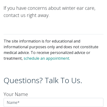
If you have concerns about winter ear care,
contact us right away.
The site information is for educational and
informational purposes only and does not constitute
medical advice. To receive personalized advice or
treatment,
schedule an appointment.
Questions? Talk To Us.
Your Name