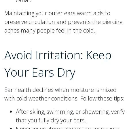
Maintaining your outer ears warm aids to
preserve circulation and prevents the piercing
aches many people feel in the cold.
Avoid Irritation: Keep
Your Ears Dry
Ear health declines when moisture is mixed
with cold weather conditions. Follow these tips:
After skiing, swimming, or showering, verify
that you fully dry your ears.
Never insert items like cotton swabs into