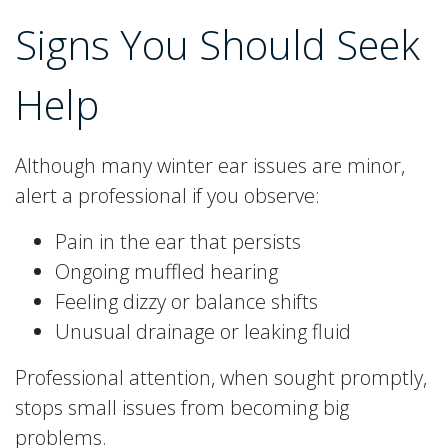
Signs You Should Seek
Help
Although many winter ear issues are minor,
alert a professional if you observe:
Pain in the ear that persists
Ongoing muffled hearing
Feeling dizzy or balance shifts
Unusual drainage or leaking fluid
Professional attention, when sought promptly,
stops small issues from becoming big
problems.