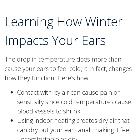
Learning How Winter
Impacts Your Ears
The drop in temperature does more than
cause your ears to feel cold; it in fact, changes
how they function. Here’s how:
Contact with icy air can cause pain or
sensitivity since cold temperatures cause
blood vessels to shrink.
Using indoor heating creates dry air that
can dry out your ear canal, making it feel
uncomfortable or dry.