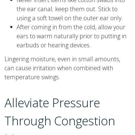
the ear canal; keep them out. Stick to
using a soft towel on the outer ear only.
After coming in from the cold, allow your
ears to warm naturally prior to putting in
earbuds or hearing devices.
Lingering moisture, even in small amounts,
can cause irritation when combined with
temperature swings.
Alleviate Pressure
Through Congestion