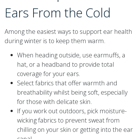
Ears From the Cold
Among the easiest ways to support ear health
during winter is to keep them warm.
When heading outside, use earmuffs, a
hat, or a headband to provide total
coverage for your ears.
Select fabrics that offer warmth and
breathability whilst being soft, especially
for those with delicate skin.
If you work out outdoors, pick moisture-
wicking fabrics to prevent sweat from
chilling on your skin or getting into the ear
canal.