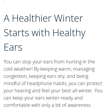
A Healthier Winter
Starts with Healthy
Ears
You can stop your ears from hurting in the
cold weather! By keeping warm, managing
congestion, keeping ears dry, and being
mindful of headphone habits, you can protect
your hearing and feel your best all winter. You
can keep your ears winter-ready and
comfortable with only a bit of awareness.