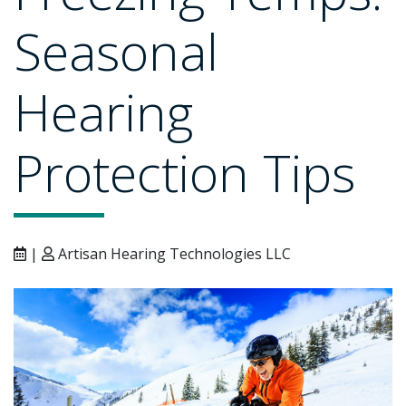
Seasonal
Hearing
Protection Tips
|
Artisan Hearing Technologies LLC