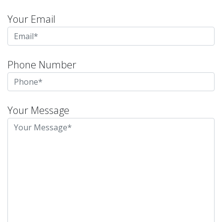
Your Email
Phone Number
Your Message