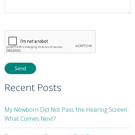
Please
leave
this
field
empty.
Recent Posts
My Newborn Did Not Pass the Hearing Screen:
What Comes Next?