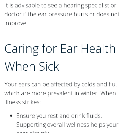
It is advisable to see a hearing specialist or
doctor if the ear pressure hurts or does not
improve.
Caring for Ear Health
When Sick
Your ears can be affected by colds and flu,
which are more prevalent in winter. When
illness strikes:
Ensure you rest and drink fluids.
Supporting overall wellness helps your