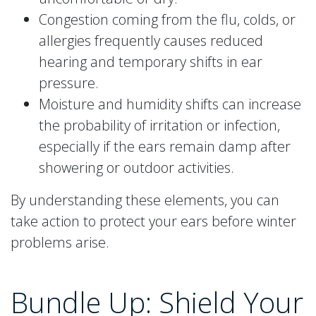
Congestion coming from the flu, colds, or
allergies frequently causes reduced
hearing and temporary shifts in ear
pressure.
Moisture and humidity shifts can increase
the probability of irritation or infection,
especially if the ears remain damp after
showering or outdoor activities.
By understanding these elements, you can
take action to protect your ears before winter
problems arise.
Bundle Up: Shield Your