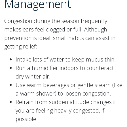
Management
Congestion during the season frequently
makes ears feel clogged or full. Although
prevention is ideal, small habits can assist in
getting relief:
Intake lots of water to keep mucus thin.
Run a humidifier indoors to counteract
dry winter air.
Use warm beverages or gentle steam (like
a warm shower) to loosen congestion.
Refrain from sudden altitude changes if
you are feeling heavily congested, if
possible.