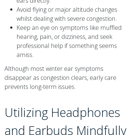
ears directly.
Avoid flying or major altitude changes
whilst dealing with severe congestion.
Keep an eye on symptoms like muffled
hearing, pain, or dizziness, and seek
professional help if something seems
amiss.
Although most winter ear symptoms
disappear as congestion clears, early care
prevents long-term issues.
Utilizing Headphones
and Earbuds Mindfully