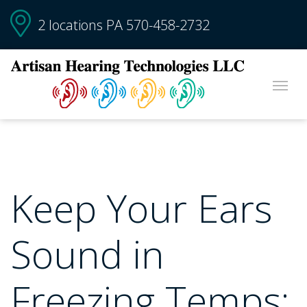
2 locations PA
570-458-2732
Keep Your Ears
Sound in
Freezing Temps: