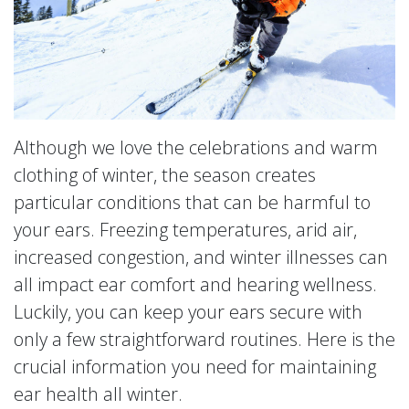
Although we love the celebrations and warm
clothing of winter, the season creates
particular conditions that can be harmful to
your ears. Freezing temperatures, arid air,
increased congestion, and winter illnesses can
all impact ear comfort and hearing wellness.
Luckily, you can keep your ears secure with
only a few straightforward routines. Here is the
crucial information you need for maintaining
ear health all winter.