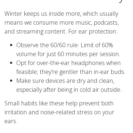
Winter keeps us inside more, which usually
means we consume more music, podcasts,
and streaming content. For ear protection:
Observe the 60/60 rule: Limit of 60%
volume for just 60 minutes per session.
Opt for over-the-ear headphones when
feasible; they’re gentler than in-ear buds.
Make sure devices are dry and clean,
especially after being in cold air outside.
Small habits like these help prevent both
irritation and noise-related stress on your
ears.