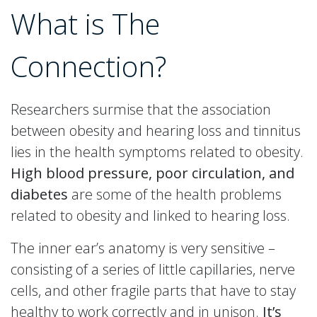
What is The
Connection?
Researchers surmise that the association
between obesity and hearing loss and tinnitus
lies in the health symptoms related to obesity.
High blood pressure, poor circulation, and
diabetes
are some of the health problems
related to obesity and linked to hearing loss.
The inner ear’s anatomy is very sensitive –
consisting of a series of little capillaries, nerve
cells, and other fragile parts that have to stay
healthy to work correctly and in unison.
It’s