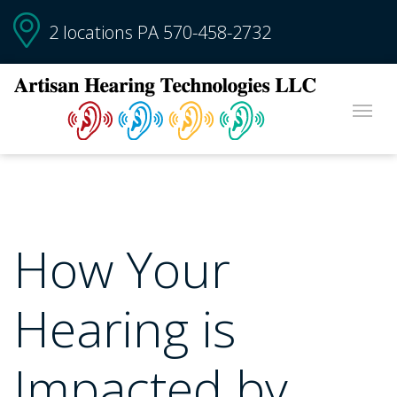
2 locations PA
570-458-2732
How Your
Hearing is
Impacted by