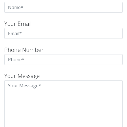
Your Email
Phone Number
Your Message