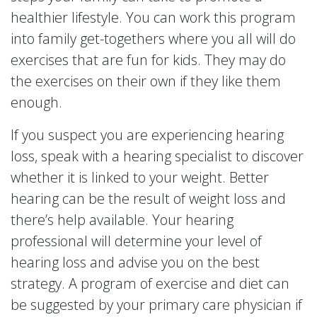
healthier lifestyle. You can work this program
into family get-togethers where you all will do
exercises that are fun for kids. They may do
the exercises on their own if they like them
enough.
If you suspect you are experiencing hearing
loss, speak with a hearing specialist to discover
whether it is linked to your weight. Better
hearing can be the result of weight loss and
there’s help available. Your hearing
professional will determine your level of
hearing loss and advise you on the best
strategy. A program of exercise and diet can
be suggested by your primary care physician if