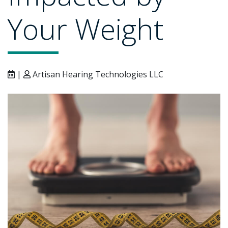
Your Weight
|
Artisan Hearing Technologies LLC