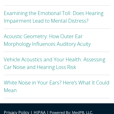
Examining the Emotional Toll: Does Hearing
Impairment Lead to Mental Distress?
Acoustic Geometry: How Outer Ear
Morphology Influences Auditory Acuity
Vehicle Acoustics and Your Health: Assessing
Car Noise and Hearing Loss Risk
White Noise in Your Ears? Here’s What It Could
Mean
Privacy Policy
| HIPAA |