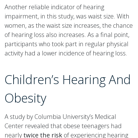
Another reliable indicator of hearing
impairment, in this study, was waist size. With
women, as the waist size increases, the chance
of hearing loss also increases. As a final point,
participants who took part in regular physical
activity had a lower incidence of hearing loss.
Children’s Hearing And
Obesity
A study by Columbia University’s Medical
Center revealed that obese teenagers had
nearly
twice the risk
of experiencing hearing