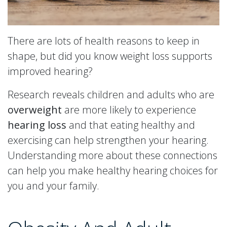
There are lots of health reasons to keep in
shape, but did you know weight loss supports
improved hearing?
Research reveals children and adults who are
overweight
are more likely to experience
hearing loss
and that eating healthy and
exercising can help strengthen your hearing.
Understanding more about these connections
can help you make healthy hearing choices for
you and your family.