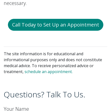
necessary.
Call Today to Set Up an Appointment
The site information is for educational and
informational purposes only and does not constitute
medical advice. To receive personalized advice or
treatment,
schedule an appointment.
Questions? Talk To Us.
Your Name