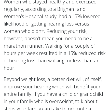
Women who stayed healthy and exercised
regularly, according to a Brigham and
Women’s Hospital study, had a 17% lowered
likelihood of getting hearing loss versus
women who didn’t. Reducing your risk,
however, doesn’t mean you need to be a
marathon runner. Walking for a couple of
hours per week resulted in a 15% reduced risk
of hearing loss than walking for less than an
hour.
Beyond weight loss, a better diet will, of itself,
improve your hearing which will benefit your
entire family. If you have a child or grandchild
in your family who is overweight, talk about
steps your family can take to promote a