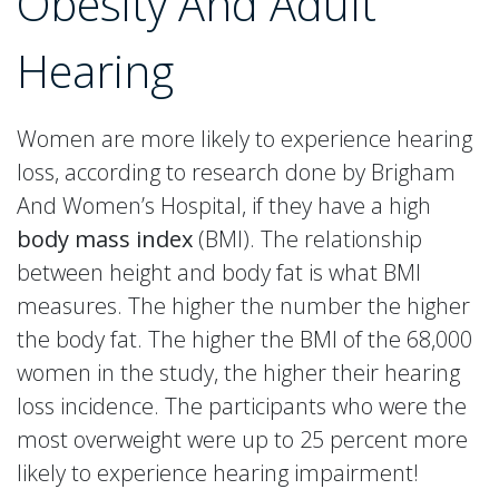
Obesity And Adult
Hearing
Women are more likely to experience hearing
loss, according to research done by Brigham
And Women’s Hospital, if they have a high
body mass index
(BMI). The relationship
between height and body fat is what BMI
measures. The higher the number the higher
the body fat. The higher the BMI of the 68,000
women in the study, the higher their hearing
loss incidence. The participants who were the
most overweight were up to 25 percent more
likely to experience hearing impairment!