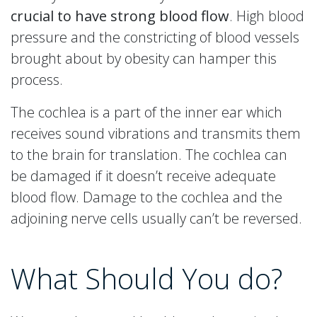
crucial to have strong blood flow
. High blood
pressure and the constricting of blood vessels
brought about by obesity can hamper this
process.
The cochlea is a part of the inner ear which
receives sound vibrations and transmits them
to the brain for translation. The cochlea can
be damaged if it doesn’t receive adequate
blood flow. Damage to the cochlea and the
adjoining nerve cells usually can’t be reversed.
What Should You do?