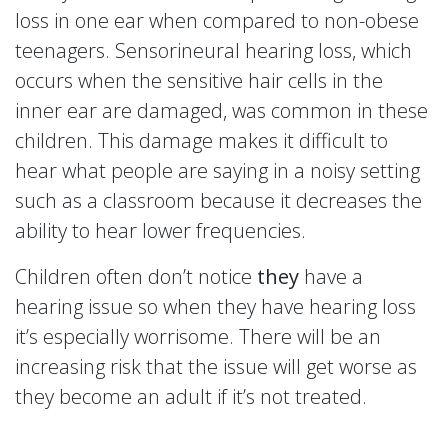
loss in one ear when compared to non-obese
teenagers. Sensorineural hearing loss, which
occurs when the sensitive hair cells in the
inner ear are damaged, was common in these
children. This damage makes it difficult to
hear what people are saying in a noisy setting
such as a classroom because it decreases the
ability to hear lower frequencies.
Children often don’t notice
they
have a
hearing issue so when they have hearing loss
it’s especially worrisome. There will be an
increasing risk that the issue will get worse as
they become an adult if it’s not treated.