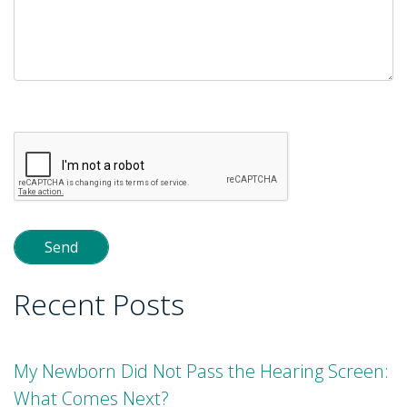
Please
leave
this
field
empty.
Recent Posts
My Newborn Did Not Pass the Hearing Screen:
What Comes Next?