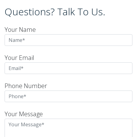
Questions? Talk To Us.
Your Name
Your Email
Phone Number
Your Message