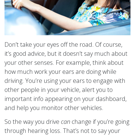
Don’t take your eyes off the road. Of course,
it’s good advice, but it doesn’t say much about
your other senses. For example, think about
how much work your ears are doing while
driving. You’re using your ears to engage with
other people in your vehicle, alert you to
important info appearing on your dashboard,
and help you monitor other vehicles.
So the way you drive
can
change if you’re going
through hearing loss. That’s not to say your