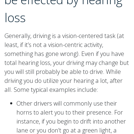
loss
Generally, driving is a vision-centered task (at
least, if it’s not a vision-centric activity,
something has gone wrong). Even if you have
total hearing loss, your driving may change but
you will still probably be able to drive. While
driving you do utilize your hearing a lot, after
all. Some typical examples include:
Other drivers will commonly use their
horns to alert you to their presence. For
instance, if you begin to drift into another
lane or you don’t go at a green light, a