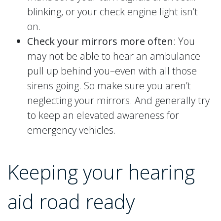
blinking, or your check engine light isn’t
on.
Check your mirrors more often
: You
may not be able to hear an ambulance
pull up behind you–even with all those
sirens going. So make sure you aren’t
neglecting your mirrors. And generally try
to keep an elevated awareness for
emergency vehicles.
Keeping your hearing
aid road ready