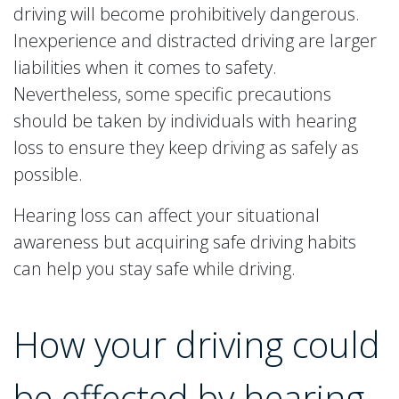
driving will become prohibitively dangerous.
Inexperience and distracted driving are larger
liabilities when it comes to safety.
Nevertheless, some specific precautions
should be taken by individuals with hearing
loss to ensure they keep driving as safely as
possible.
Hearing loss can affect your situational
awareness but acquiring safe driving habits
can help you stay safe while driving.
How your driving could
be effected by hearing