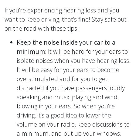
If you’re experiencing hearing loss and you
want to keep driving, that’s fine! Stay safe out
on the road with these tips:
Keep the noise inside your car to a
minimum
: It will be hard for your ears to
isolate noises when you have hearing loss.
It will be easy for your ears to become
overstimulated and for you to get
distracted if you have passengers loudly
speaking and music playing and wind
blowing in your ears. So when you’re
driving, it’s a good idea to lower the
volume on your radio, keep discussions to
a minimum, and put up your windows.