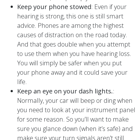
Keep your phone stowed
: Even if your
hearing is strong, this one is still smart
advice. Phones are among the highest
causes of distraction on the road today.
And that goes double when you attempt
to use them when you have hearing loss.
You will simply be safer when you put
your phone away and it could save your
life.
Keep an eye on your dash lights.
:
Normally, your car will beep or ding when
you need to look at your instrument panel
for some reason. So you’ll want to make
sure you glance down (when it’s safe) and
make sure your turn signals aren’t still