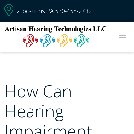
2 locations PA
570-458-2732
How Can
Hearing
Impairment