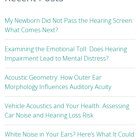
My Newborn Did Not Pass the Hearing Screen:
What Comes Next?
Examining the Emotional Toll: Does Hearing
Impairment Lead to Mental Distress?
Acoustic Geometry: How Outer Ear
Morphology Influences Auditory Acuity
Vehicle Acoustics and Your Health: Assessing
Car Noise and Hearing Loss Risk
White Noise in Your Ears? Here’s What It Could