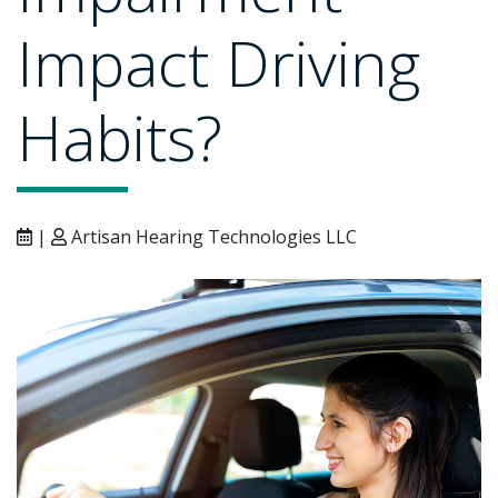
Impact Driving
Habits?
|
Artisan Hearing Technologies LLC