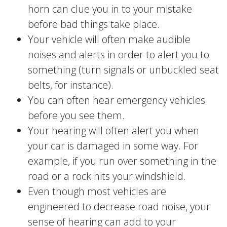
horn can clue you in to your mistake
before bad things take place.
Your vehicle will often make audible
noises and alerts in order to alert you to
something (turn signals or unbuckled seat
belts, for instance).
You can often hear emergency vehicles
before you see them.
Your hearing will often alert you when
your car is damaged in some way. For
example, if you run over something in the
road or a rock hits your windshield.
Even though most vehicles are
engineered to decrease road noise, your
sense of hearing can add to your