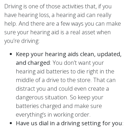
Driving is one of those activities that, if you
have hearing loss, a hearing aid can really
help. And there are a few ways you can make
sure your hearing aid is a real asset when
you’re driving:
Keep your hearing aids clean, updated,
and charged
: You don’t want your
hearing aid batteries to die right in the
middle of a drive to the store. That can
distract you and could even create a
dangerous situation. So keep your
batteries charged and make sure
everything’s in working order.
Have us dial in a driving setting for you
: