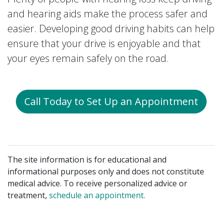
and hearing aids make the process safer and
easier. Developing good driving habits can help
ensure that your drive is enjoyable and that
your eyes remain safely on the road.
Call Today to Set Up an Appointment
The site information is for educational and
informational purposes only and does not constitute
medical advice. To receive personalized advice or
treatment,
schedule an appointment.