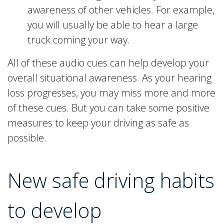
awareness of other vehicles. For example,
you will usually be able to hear a large
truck coming your way.
All of these audio cues can help develop your
overall situational awareness. As your hearing
loss progresses, you may miss more and more
of these cues. But you can take some positive
measures to keep your driving as safe as
possible.
New safe driving habits
to develop