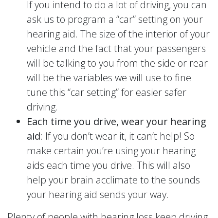
If you intend to do a lot of driving, you can
ask us to program a “car” setting on your
hearing aid. The size of the interior of your
vehicle and the fact that your passengers
will be talking to you from the side or rear
will be the variables we will use to fine
tune this “car setting” for easier safer
driving.
Each time you drive, wear your hearing
aid
: If you don’t wear it, it can’t help! So
make certain you’re using your hearing
aids each time you drive. This will also
help your brain acclimate to the sounds
your hearing aid sends your way.
Plenty of people with hearing loss keep driving