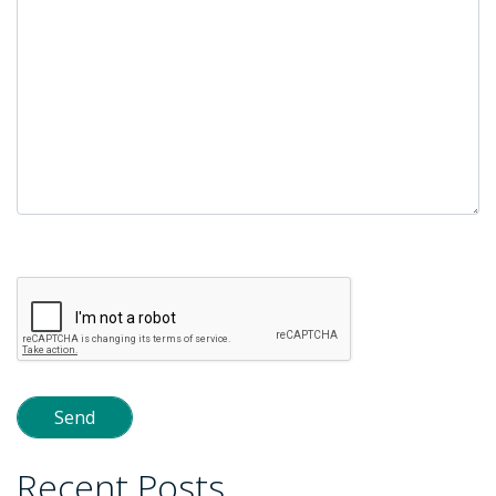
Please
leave
this
field
empty.
Recent Posts