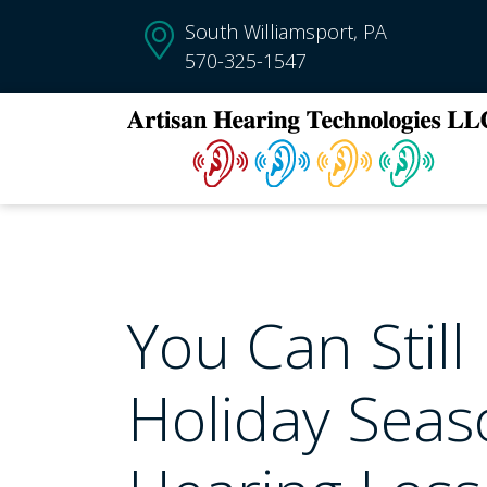
South Williamsport, PA
570-325-1547
You Can Still
Holiday Seaso