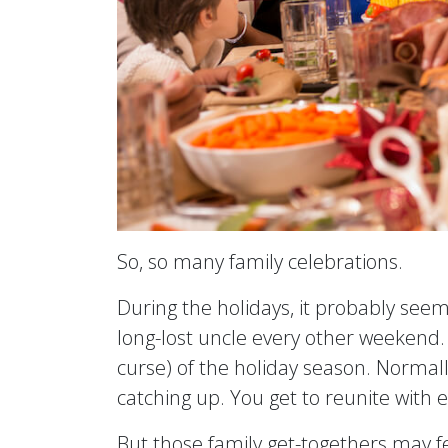
So, so many family celebrations.
During the holidays, it probably seem
long-lost uncle every other weekend.
curse) of the holiday season. Normally
catching up. You get to reunite with
But those family get-togethers may fe