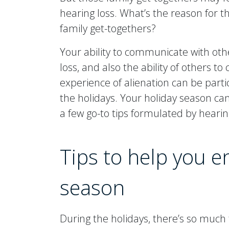
hearing loss. What’s the reason for th
family get-togethers?
Your ability to communicate with oth
loss, and also the ability of others 
experience of alienation can be parti
the holidays. Your holiday season c
a few go-to tips formulated by hearing
Tips to help you e
season
During the holidays, there’s so much t