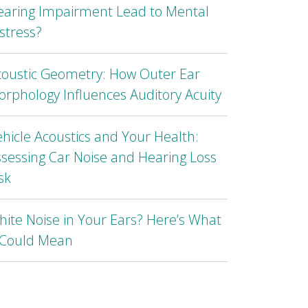
earing Impairment Lead to Mental
stress?
coustic Geometry: How Outer Ear
rphology Influences Auditory Acuity
hicle Acoustics and Your Health:
sessing Car Noise and Hearing Loss
sk
ite Noise in Your Ears? Here’s What
t Could Mean