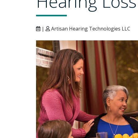
Hearing Loss
|
Artisan Hearing Technologies LLC