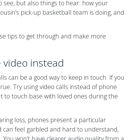
o see, but also things to hear: how your
ousin’s pick-up basketball team is doing, and
ese tips to get through and make more
e video instead
lls can be a good way to keep in touch. If you
 true. Try using video calls instead of phone
nt to touch base with loved ones during the
ring loss, phones present a particular
d can feel garbled and hard to understand,
. You won’t have clearer audio quality from a