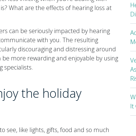
H
is? What are the effects of hearing loss at
Di
ers can be seriously impacted by hearing
A
to communicate with you. The resulting
Mo
cularly discouraging and distressing around
an be more rewarding and enjoyable by using
Ve
 specialists.
As
Ri
njoy the holiday
Wh
I
o see, like lights, gifts, food and so much