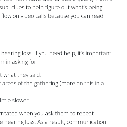
visual clues to help figure out what’s being
r flow on video calls because you can read
hearing loss. If you need help, it’s important
 in asking for:
 what they said.
 areas of the gathering (more on this in a
ittle slower.
irritated when you ask them to repeat
e hearing loss. As a result, communication