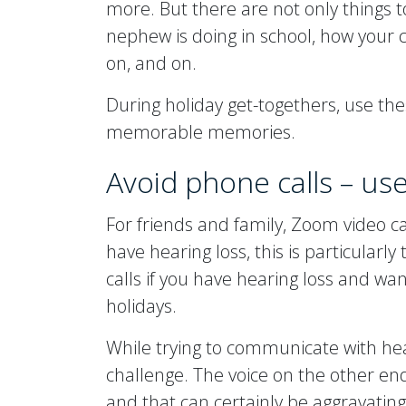
more. But there are not only things t
nephew is doing in school, how your c
on, and on.
During holiday get-togethers, use th
memorable memories.
Avoid phone calls – us
For friends and family, Zoom video ca
have hearing loss, this is particularly
calls if you have hearing loss and wa
holidays.
While trying to communicate with hea
challenge. The voice on the other en
and that can certainly be aggravating