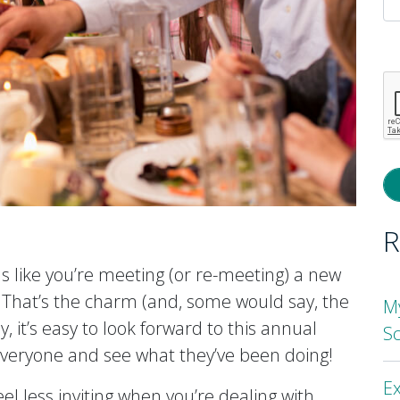
P
l
th
fi
e
R
s like you’re meeting (or re-meeting) a new
 That’s the charm (and, some would say, the
M
, it’s easy to look forward to this annual
S
 everyone and see what they’ve been doing!
Ex
el less inviting when you’re dealing with