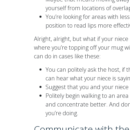
yourself from locations of overl
You’re looking for areas with les
position to read lips more effecti
Alright, alright, but what if your niece
where you’re topping off your mug wi
can do in cases like these:
You can politely ask the host, if 
can hear what your niece is sayin
Suggest that you and your niece
Politely begin walking to an are
and concentrate better. And don’
you’re doing.
Communicate with the 