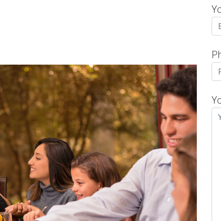
Y
P
Y