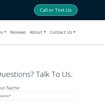
Call or Text Us
es
Reviews
About
Contact Us
uestions? Talk To Us.
our Name