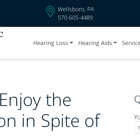
Wellsboro, PA
570-605-4489
Hearing Loss
Hearing Aids
Servic
 Enjoy the
Q
n in Spite of
Y