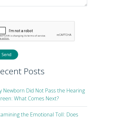
lease
eave
is
eld
mpty.
ecent Posts
y Newborn Did Not Pass the Hearing
creen: What Comes Next?
amining the Emotional Toll: Does