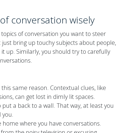
of conversation wisely
 topics of conversation you want to steer
n’t just bring up touchy subjects about people,
it up. Similarly, you should try to carefully
onversations.
r this same reason. Contextual clues, like
ons, can get lost in dimly lit spaces.
o put a back to a wall. That way, at least you
 you.
the home where you have conversations.
om the noisy television or excusing