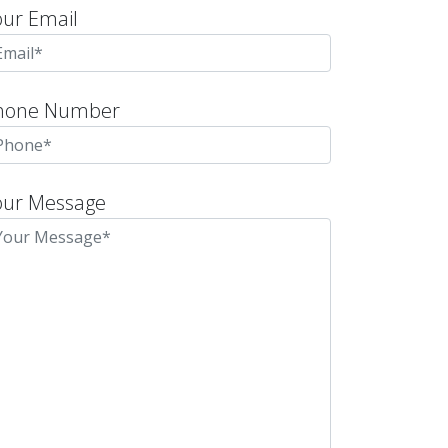
our Email
hone Number
our Message