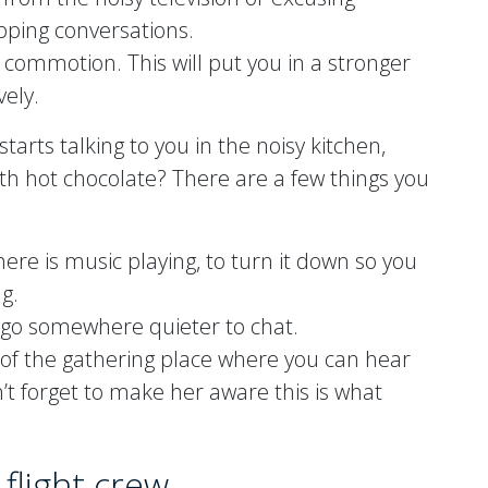
apping conversations.
s commotion. This will put you in a stronger
vely.
 starts talking to you in the noisy kitchen,
th hot chocolate? There are a few things you
there is music playing, to turn it down so you
g.
 go somewhere quieter to chat.
a of the gathering place where you can hear
t forget to make her aware this is what
flight crew