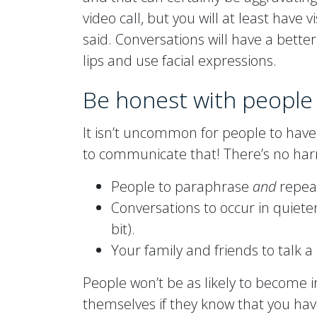
video call, but you will at least have 
said. Conversations will have a bette
lips and use facial expressions.
Be honest with people
It isn’t uncommon for people to have 
to communicate that! There’s no harm
People to paraphrase
and
repeat
Conversations to occur in quieter
bit).
Your family and friends to talk a l
People won’t be as likely to become 
themselves if they know that you hav