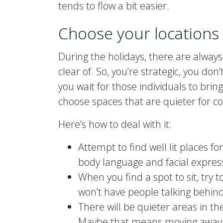
tends to flow a bit easier.
Choose your locations 
During the holidays, there are always
clear of. So, you’re strategic, you do
you wait for those individuals to bring 
choose spaces that are quieter for c
Here’s how to deal with it:
Attempt to find well lit places fo
body language and facial expressi
When you find a spot to sit, try t
won’t have people talking behind
There will be quieter areas in 
Maybe that means moving away fr