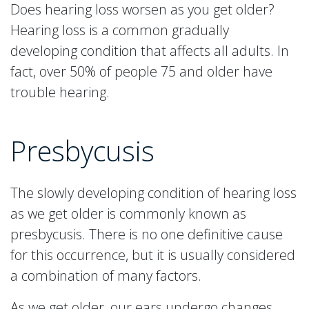
Does hearing loss worsen as you get older?
Hearing loss is a common gradually
developing condition that affects all adults. In
fact, over 50% of people 75 and older have
trouble hearing.
Presbycusis
The slowly developing condition of hearing loss
as we get older is commonly known as
presbycusis. There is no one definitive cause
for this occurrence, but it is usually considered
a combination of many factors.
As we get older, our ears undergo changes.