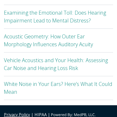
Examining the Emotional Toll: Does Hearing
Impairment Lead to Mental Distress?
Acoustic Geometry: How Outer Ear
Morphology Influences Auditory Acuity
Vehicle Acoustics and Your Health: Assessing
Car Noise and Hearing Loss Risk
White Noise in Your Ears? Here’s What It Could
Mean
Privacy Policy
| HIPAA |