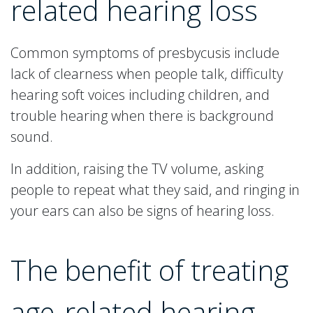
related hearing loss
Common symptoms of presbycusis include
lack of clearness when people talk, difficulty
hearing soft voices including children, and
trouble hearing when there is background
sound.
In addition, raising the TV volume, asking
people to repeat what they said, and ringing in
your ears can also be signs of hearing loss.
The benefit of treating
age-related hearing