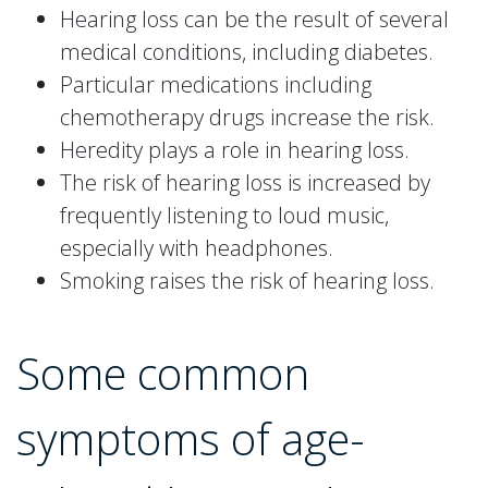
Hearing loss can be the result of several
medical conditions, including diabetes.
Particular medications including
chemotherapy drugs increase the risk.
Heredity plays a role in hearing loss.
The risk of hearing loss is increased by
frequently listening to loud music,
especially with headphones.
Smoking raises the risk of hearing loss.
Some common
symptoms of age-