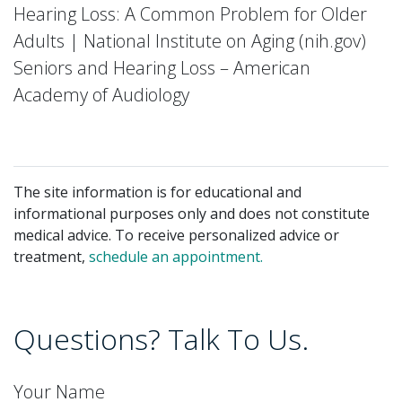
Hearing Loss: A Common Problem for Older
Adults | National Institute on Aging (nih.gov)
Seniors and Hearing Loss – American
Academy of Audiology
The site information is for educational and
informational purposes only and does not constitute
medical advice. To receive personalized advice or
treatment,
schedule an appointment.
Questions? Talk To Us.
Your Name