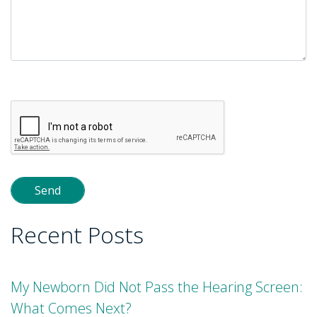
Please
leave
this
field
empty.
Recent Posts
My Newborn Did Not Pass the Hearing Screen:
What Comes Next?