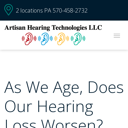
2 locations PA
570-458-2732
As We Age, Does
Our Hearing
Loss Worsen?