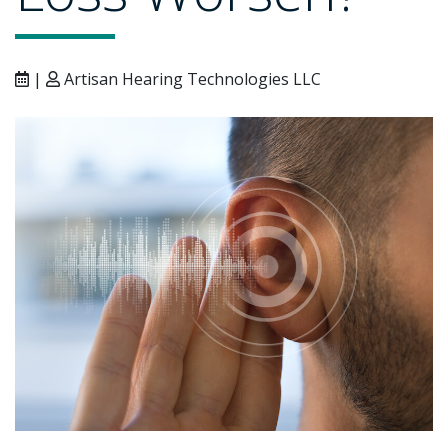
|
Artisan Hearing Technologies LLC