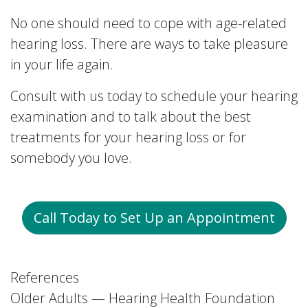
No one should need to cope with age-related
hearing loss. There are ways to take pleasure
in your life again.
Consult with us today to schedule your hearing
examination and to talk about the best
treatments for your hearing loss or for
somebody you love.
Call Today to Set Up an Appointment
References
Older Adults — Hearing Health Foundation