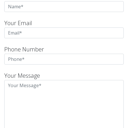
Your Email
Phone Number
Your Message