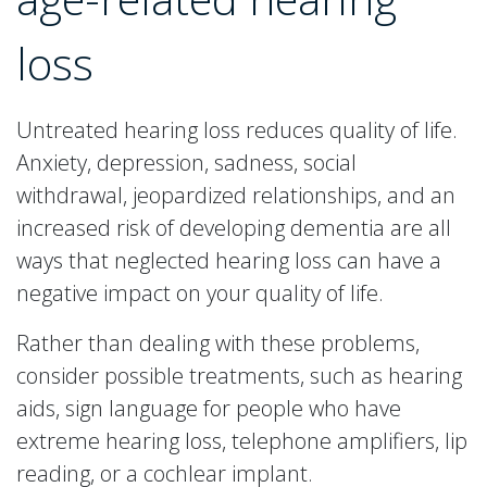
loss
Untreated hearing loss reduces quality of life.
Anxiety, depression, sadness, social
withdrawal, jeopardized relationships, and an
increased risk of developing dementia are all
ways that neglected hearing loss can have a
negative impact on your quality of life.
Rather than dealing with these problems,
consider possible treatments, such as hearing
aids, sign language for people who have
extreme hearing loss, telephone amplifiers, lip
reading, or a cochlear implant.