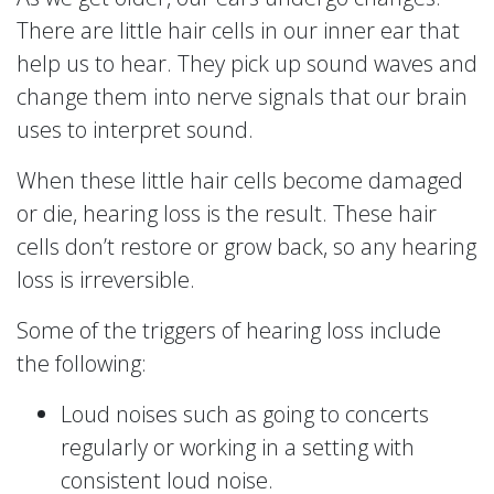
There are little hair cells in our inner ear that
help us to hear. They pick up sound waves and
change them into nerve signals that our brain
uses to interpret sound.
When these little hair cells become damaged
or die, hearing loss is the result. These hair
cells don’t restore or grow back, so any hearing
loss is irreversible.
Some of the triggers of hearing loss include
the following:
Loud noises such as going to concerts
regularly or working in a setting with
consistent loud noise.