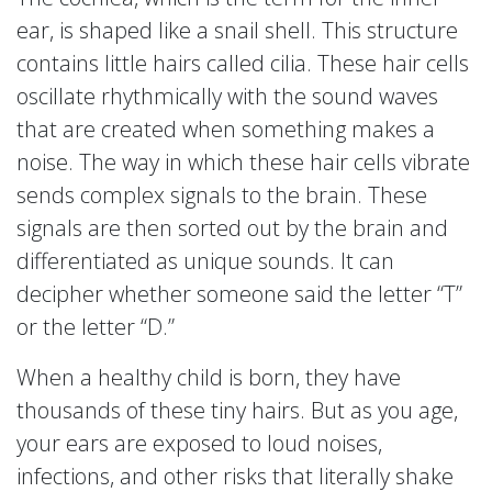
ear, is shaped like a snail shell. This structure
contains little hairs called cilia. These hair cells
oscillate rhythmically with the sound waves
that are created when something makes a
noise. The way in which these hair cells vibrate
sends complex signals to the brain. These
signals are then sorted out by the brain and
differentiated as unique sounds. It can
decipher whether someone said the letter “T”
or the letter “D.”
When a healthy child is born, they have
thousands of these tiny hairs. But as you age,
your ears are exposed to loud noises,
infections, and other risks that literally shake