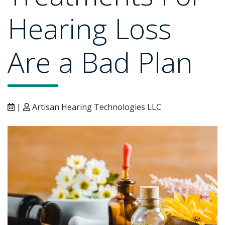
Hearing Loss
Are a Bad Plan
|
Artisan Hearing Technologies LLC