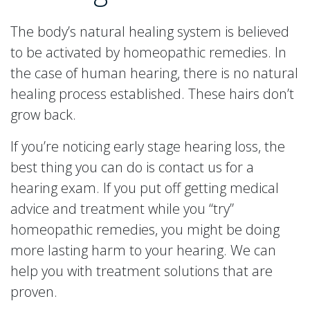
The body’s natural healing system is believed
to be activated by homeopathic remedies. In
the case of human hearing, there is no natural
healing process established. These hairs don’t
grow back.
If you’re noticing early stage hearing loss, the
best thing you can do is contact us for a
hearing exam. If you put off getting medical
advice and treatment while you “try”
homeopathic remedies, you might be doing
more lasting harm to your hearing. We can
help you with treatment solutions that are
proven.