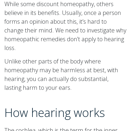
While some discount homeopathy, others
believe in its benefits. Usually, once a person
forms an opinion about this, it’s hard to
change their mind. We need to investigate why
homeopathic remedies don’t apply to hearing
loss.
Unlike other parts of the body where
homeopathy may be harmless at best, with
hearing, you can actually do substantial,
lasting harm to your ears.
How hearing works
The cochlea, which is the term for the inner