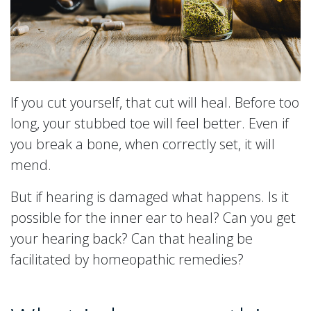
If you cut yourself, that cut will heal. Before too
long, your stubbed toe will feel better. Even if
you break a bone, when correctly set, it will
mend.
But if hearing is damaged what happens. Is it
possible for the inner ear to heal? Can you get
your hearing back? Can that healing be
facilitated by homeopathic remedies?