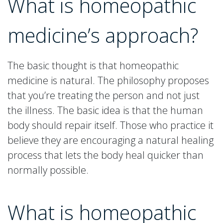
What is homeopathic
medicine’s approach?
The basic thought is that homeopathic
medicine is natural. The philosophy proposes
that you’re treating the person and not just
the illness. The basic idea is that the human
body should repair itself. Those who practice it
believe they are encouraging a natural healing
process that lets the body heal quicker than
normally possible.
What is homeopathic