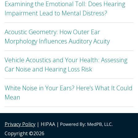
Examining the Emotional Toll: Does Hearing
Impairment Lead to Mental Distress?
Acoustic Geometry: How Outer Ear
Morphology Influences Auditory Acuity
Vehicle Acoustics and Your Health: Assessing
Car Noise and Hearing Loss Risk
White Noise in Your Ears? Here’s What It Could
Mean
Privacy Policy
| HIPAA |
Copyright ©2026