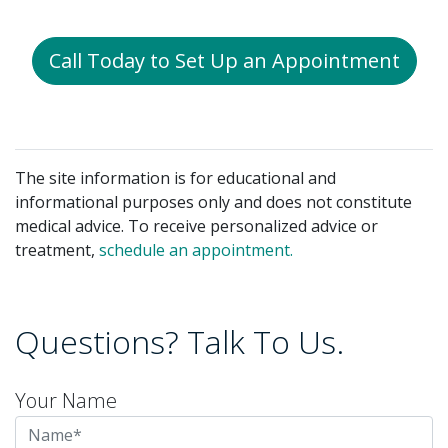
Call Today to Set Up an Appointment
The site information is for educational and
informational purposes only and does not constitute
medical advice. To receive personalized advice or
treatment,
schedule an appointment.
Questions? Talk To Us.
Your Name