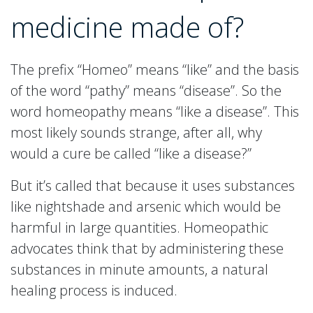
medicine made of?
The prefix “Homeo” means “like” and the basis
of the word “pathy” means “disease”. So the
word homeopathy means “like a disease”. This
most likely sounds strange, after all, why
would a cure be called “like a disease?”
But it’s called that because it uses substances
like nightshade and arsenic which would be
harmful in large quantities. Homeopathic
advocates think that by administering these
substances in minute amounts, a natural
healing process is induced.