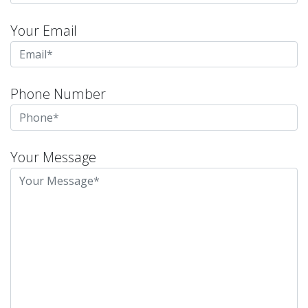
Your Email
Phone Number
Your Message