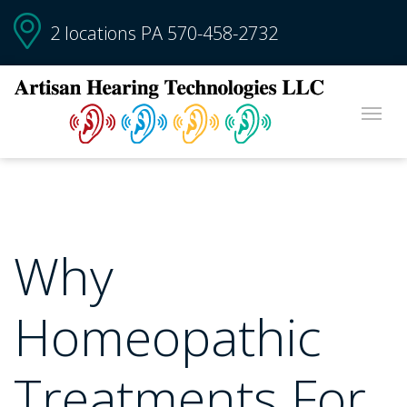
2 locations PA
570-458-2732
Why
Homeopathic
Treatments For