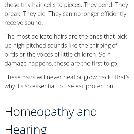
these tiny hair cells to pieces. They bend. They
break. They die. They can no longer efficiently
receive sound.
The most delicate hairs are the ones that pick
up high pitched sounds like the chirping of
birds or the voices of little children. So if
damage happens, these are the first to go.
These hairs will never heal or grow back. That’s
why it’s so essential to use ear protection.
Homeopathy and
Hearing