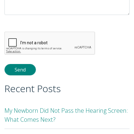
Please
leave
this
field
empty.
Recent Posts
My Newborn Did Not Pass the Hearing Screen:
What Comes Next?