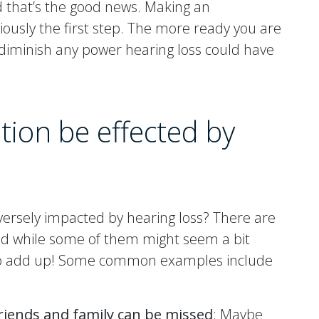
d that’s the good news. Making an
iously the first step. The more ready you are
to diminish any power hearing loss could have
ion be effected by
versely impacted by hearing loss? There are
 And while some of them might seem a bit
cy to add up! Some common examples include
riends and family can be missed
: Maybe