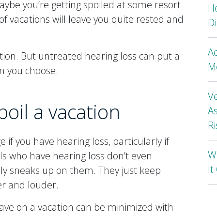
aybe you’re getting spoiled at some resort
H
of vacations will leave you quite rested and
Di
A
tion. But untreated hearing loss can put a
Mo
n you choose.
Ve
poil a vacation
As
Ri
if you have hearing loss, particularly if
Wh
als who have hearing loss don’t even
I
ally sneaks up on them. They just keep
er and louder.
 have on a vacation can be minimized with