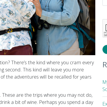
P
l
th
fi
e
ation? There’s the kind where you cram every
R
ing second. This kind will leave you more
of the adventures will be recalled for years
M
S
g. These are the trips where you may not do,
drink a bit of wine. Perhaps you spend a day
Ex