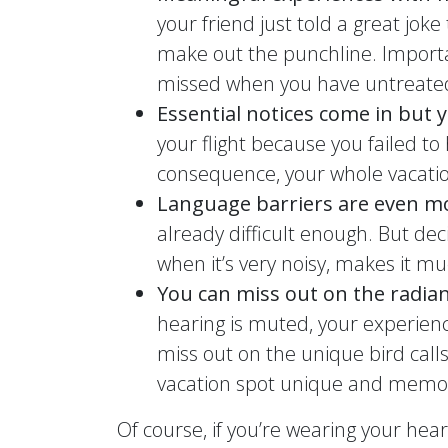
your friend just told a great jok
make out the punchline. Importa
missed when you have untreated
Essential notices come in but
your flight because you failed to
consequence, your whole vacation
Language barriers are even mo
already difficult enough. But dec
when it’s very noisy, makes it mu
You can miss out on the radian
hearing is muted, your experienc
miss out on the unique bird call
vacation spot unique and memo
Of course, if you’re wearing your hea