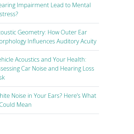
earing Impairment Lead to Mental
stress?
coustic Geometry: How Outer Ear
rphology Influences Auditory Acuity
hicle Acoustics and Your Health:
sessing Car Noise and Hearing Loss
sk
ite Noise in Your Ears? Here’s What
t Could Mean