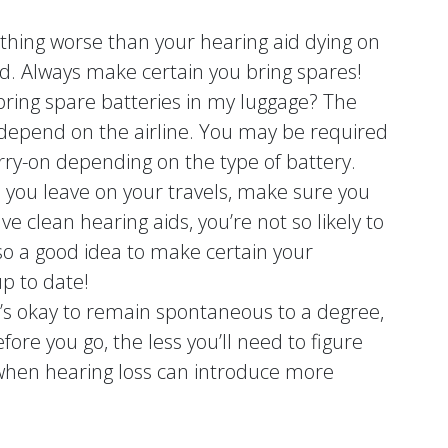
othing worse than your hearing aid dying on
d. Always make certain you bring spares!
bring spare batteries in my luggage? The
l depend on the airline. You may be required
arry-on depending on the type of battery.
e you leave on your travels, make sure you
ve clean hearing aids, you’re not so likely to
lso a good idea to make certain your
 to date!
It’s okay to remain spontaneous to a degree,
ore you go, the less you’ll need to figure
s when hearing loss can introduce more