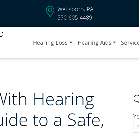
Wellsboro, PA
570-605-4489
Hearing Loss
Hearing Aids
Servic
With Hearing
Q
ide to a Safe,
Y