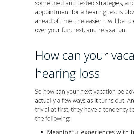
some tried and tested strategies, an
appointment for a hearing test is obv
ahead of time, the easier it will be 
over your fun, rest, and relaxation.
How can your vacat
hearing loss
So how can your next vacation be ad
actually a few ways as it turns out.
trivial at first, they have a tenden
the following:
Meaningful experiences with f