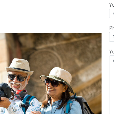
Y
P
Y