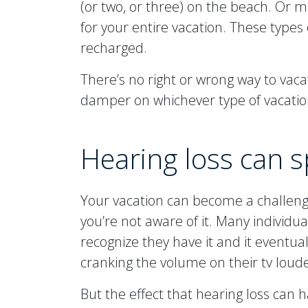
(or two, or three) on the beach. Or m
for your entire vacation. These types 
recharged.
There’s no right or wrong way to vaca
damper on whichever type of vacatio
Hearing loss can s
Your vacation can become a challenge 
you’re not aware of it. Many individu
recognize they have it and it eventu
cranking the volume on their tv loud
But the effect that hearing loss can