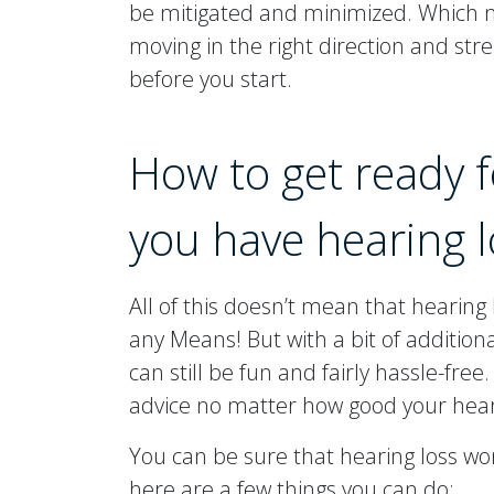
be mitigated and minimized. Which m
moving in the right direction and stre
before you start.
How to get ready 
you have hearing l
All of this doesn’t mean that hearing
any Means! But with a bit of addition
can still be fun and fairly hassle-fre
advice no matter how good your heari
You can be sure that hearing loss won
here are a few things you can do: