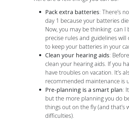
Pack extra batteries
: There’s n
day 1 because your batteries die
Now, you may be thinking: can I 
precise rules and guidelines wil
to keep your batteries in your c
Clean your hearing aids
: Befor
clean your hearing aids. If you ha
have troubles on vacation. It’s a
recommended maintenance is up
Pre-planning is a smart plan
: 
but the more planning you do bef
things out on the fly (and that’
difficulties).