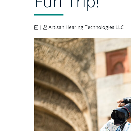
Fun Trip!
|
Artisan Hearing Technologies LLC