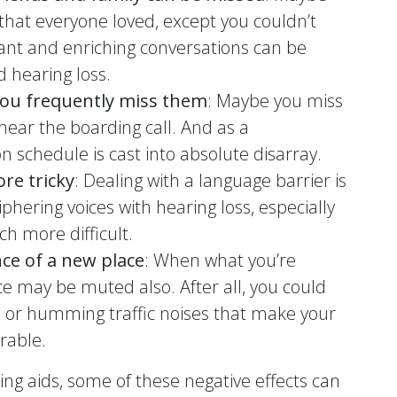
e that everyone loved, except you couldn’t
nt and enriching conversations can be
 hearing loss.
 you frequently miss them
: Maybe you miss
 hear the boarding call. And as a
 schedule is cast into absolute disarray.
re tricky
: Dealing with a language barrier is
iphering voices with hearing loss, especially
ch more difficult.
ce of a new place
: When what you’re
e may be muted also. After all, you could
s or humming traffic noises that make your
rable.
ring aids, some of these negative effects can