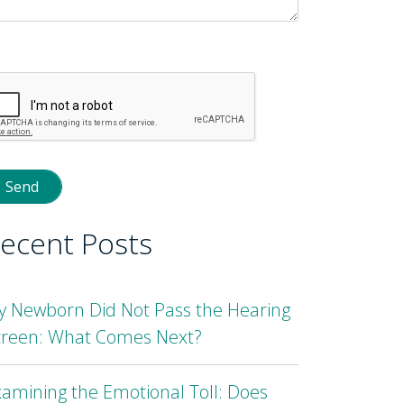
lease
eave
is
eld
mpty.
ecent Posts
y Newborn Did Not Pass the Hearing
creen: What Comes Next?
amining the Emotional Toll: Does