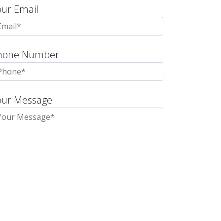
our Email
hone Number
our Message