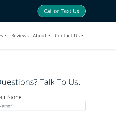
Call or Text Us
es
Reviews
About
Contact Us
uestions? Talk To Us.
our Name