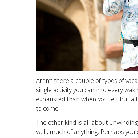
Aren’t there a couple of types of vac
single activity you can into every wak
exhausted than when you left but all 
to come.
The other kind is all about unwindin
well, much of anything. Perhaps you 