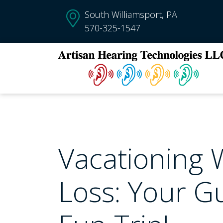
South Williamsport, PA
570-325-1547
Vacationing 
Loss: Your Gu