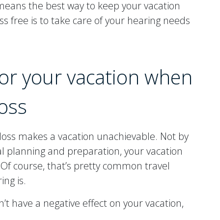
eans the best way to keep your vacation
ss free is to take care of your hearing needs
for your vacation when
oss
 loss makes a vacation unachievable. Not by
al planning and preparation, your vacation
e. Of course, that’s pretty common travel
ng is.
’t have a negative effect on your vacation,