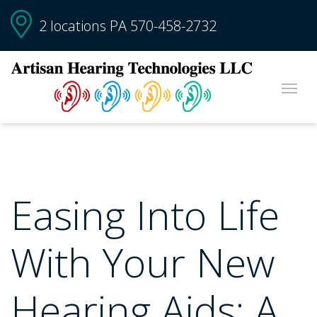
2 locations PA
570-458-2732
Easing Into Life
With Your New
Hearing Aids: A