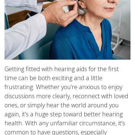
Getting fitted with hearing aids for the first
time can be both exciting and a little
frustrating. Whether you’re anxious to enjoy
discussions more clearly, reconnect with loved
ones, or simply hear the world around you
again, it’s a huge step toward better hearing
health. With any unfamiliar circumstance, it’s
common to have questions, especially