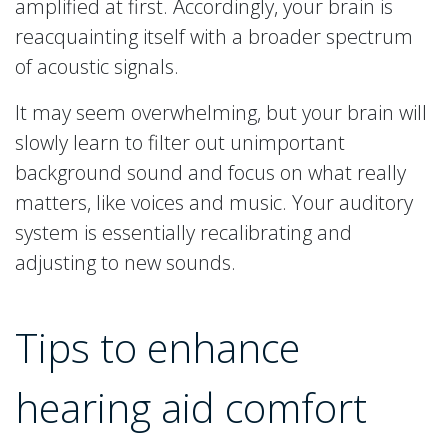
amplified at first. Accordingly, your brain is
reacquainting itself with a broader spectrum
of acoustic signals.
It may seem overwhelming, but your brain will
slowly learn to filter out unimportant
background sound and focus on what really
matters, like voices and music. Your auditory
system is essentially recalibrating and
adjusting to new sounds.
Tips to enhance
hearing aid comfort