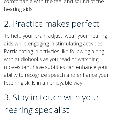
comfortable with the feel and sound of the
hearing aids.
2. Practice makes perfect
To help your brain adjust, wear your hearing
aids while engaging in stimulating activities.
Participating in activities like following along
with audiobooks as you read or watching
movies taht have subtitles can enhance your
ability to recognize speech and enhance your
listening skills in an enjoyable way.
3. Stay in touch with your
hearing specialist