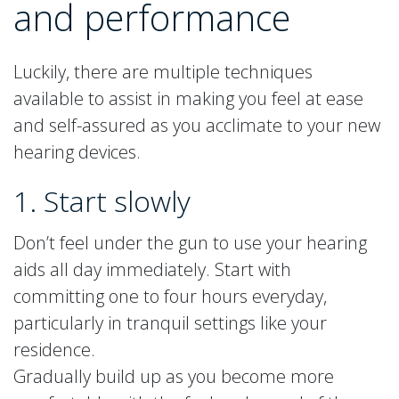
and performance
Luckily, there are multiple techniques
available to assist in making you feel at ease
and self-assured as you acclimate to your new
hearing devices.
1. Start slowly
Don’t feel under the gun to use your hearing
aids all day immediately. Start with
committing one to four hours everyday,
particularly in tranquil settings like your
residence.
Gradually build up as you become more