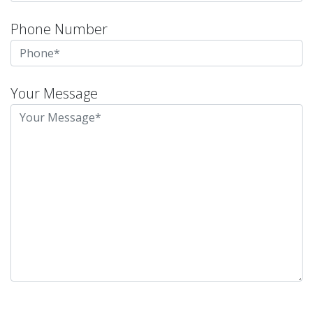
Phone Number
Your Message
Please