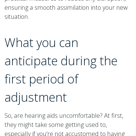
ensuring a smooth assimilation into your new
situation.
What you can
anticipate during the
first period of
adjustment
So, are hearing aids uncomfortable? At first,
they might take some getting used to,
especially if you’re not accustomed to having