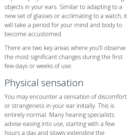
objects in your ears. Similar to adapting to a
new set of glasses or acclimating to a watch, it
will take a period for your mind and body to
become accustomed.
There are two key areas where you’ll observe
the most significant changes during the first
few days or weeks of use:
Physical sensation
You may encounter a sensation of discomfort
or strangeness in your ear initially. This is
entirely normal. Many hearing specialists
advise easing into use, starting with a few
hours a day and slowly extending the