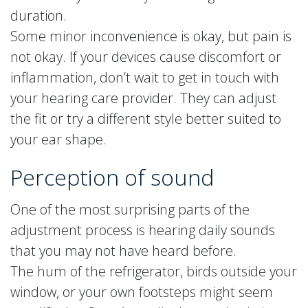
duration.
Some minor inconvenience is okay, but pain is
not okay. If your devices cause discomfort or
inflammation, don’t wait to get in touch with
your hearing care provider. They can adjust
the fit or try a different style better suited to
your ear shape.
Perception of sound
One of the most surprising parts of the
adjustment process is hearing daily sounds
that you may not have heard before.
The hum of the refrigerator, birds outside your
window, or your own footsteps might seem