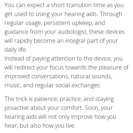
You can expect a short transition time as you
get used to using your hearing aids. Through
regular usage, persistent upkeep, and
guidance from your audiologist, these devices
will rapidly become an integral part of your
daily life.
Instead of paying attention to the device, you
will redirect your focus towards the pleasure of
improved conversations, natural sounds,
music, and regular social exchanges.
The trick is patience, practice, and staying
proactive about your comfort. Soon, your
hearing aids will not only improve how you
hear, but also how you live.