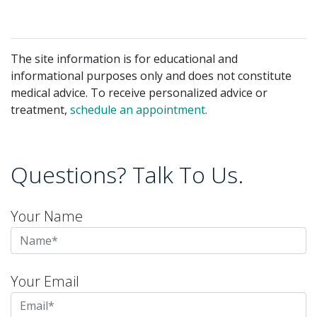
The site information is for educational and
informational purposes only and does not constitute
medical advice. To receive personalized advice or
treatment,
schedule an appointment.
Questions? Talk To Us.
Your Name
Your Email