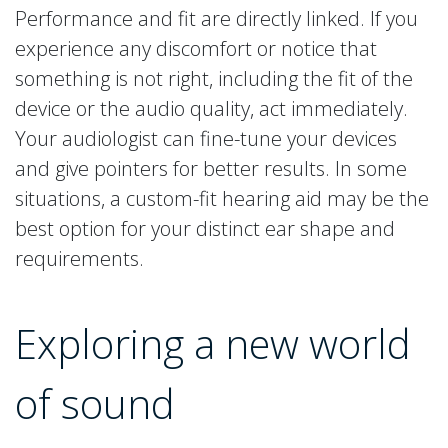
Performance and fit are directly linked. If you
experience any discomfort or notice that
something is not right, including the fit of the
device or the audio quality, act immediately.
Your audiologist can fine-tune your devices
and give pointers for better results. In some
situations, a custom-fit hearing aid may be the
best option for your distinct ear shape and
requirements.
Exploring a new world
of sound