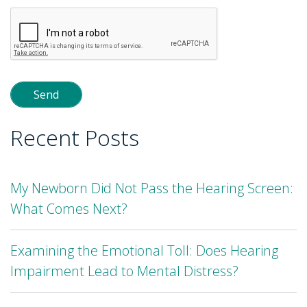
leave
this
field
empty.
Recent Posts
My Newborn Did Not Pass the Hearing Screen:
What Comes Next?
Examining the Emotional Toll: Does Hearing
Impairment Lead to Mental Distress?