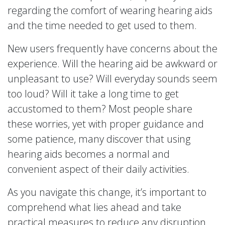
regarding the comfort of wearing hearing aids
and the time needed to get used to them.
New users frequently have concerns about the
experience. Will the hearing aid be awkward or
unpleasant to use? Will everyday sounds seem
too loud? Will it take a long time to get
accustomed to them? Most people share
these worries, yet with proper guidance and
some patience, many discover that using
hearing aids becomes a normal and
convenient aspect of their daily activities.
As you navigate this change, it’s important to
comprehend what lies ahead and take
practical measures to reduce any disruption,