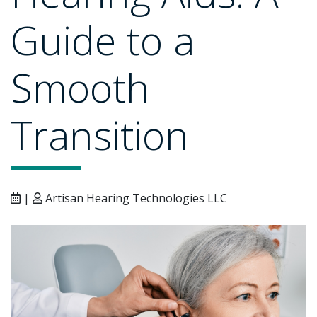
Guide to a
Smooth
Transition
|
Artisan Hearing Technologies LLC