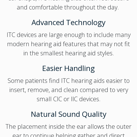
and comfortable throughout the day.
Advanced Technology
ITC devices are large enough to include many
modern hearing aid features that may not fit
in the smallest hearing aid styles.
Easier Handling
Some patients find ITC hearing aids easier to
insert, remove, and clean compared to very
small CIC or IIC devices.
Natural Sound Quality
The placement inside the ear allows the outer
ear to continue helping gather and direct