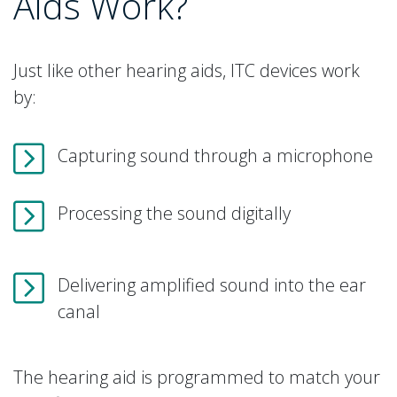
Aids Work?
Just like other hearing aids, ITC devices work
by:
Capturing sound through a microphone
Processing the sound digitally
Delivering amplified sound into the ear
canal
The hearing aid is programmed to match your