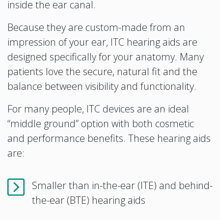
inside the ear canal.
Because they are custom-made from an
impression of your ear, ITC hearing aids are
designed specifically for your anatomy. Many
patients love the secure, natural fit and the
balance between visibility and functionality.
For many people, ITC devices are an ideal
“middle ground” option with both cosmetic
and performance benefits. These hearing aids
are:
Smaller than in-the-ear (ITE) and behind-
the-ear (BTE) hearing aids