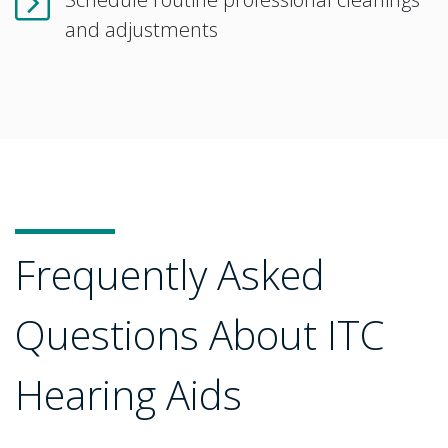
and adjustments
Frequently Asked
Questions About ITC
Hearing Aids