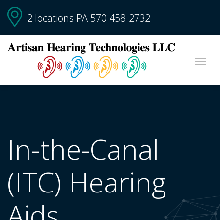
2 locations PA
570-458-2732
In-the-Canal
(ITC) Hearing
Aids