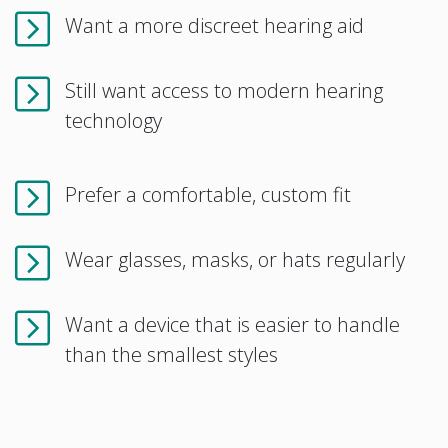
Want a more discreet hearing aid
Still want access to modern hearing
technology
Prefer a comfortable, custom fit
Wear glasses, masks, or hats regularly
Want a device that is easier to handle
than the smallest styles