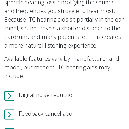
specific hearing loss, amplifying the sounds
and frequencies you struggle to hear most.
Because ITC hearing aids sit partially in the ear
canal, sound travels a shorter distance to the
eardrum, and many patients feel this creates
a more natural listening experience.
Available features vary by manufacturer and
model, but modern ITC hearing aids may
include:
Digital noise reduction
Feedback cancellation