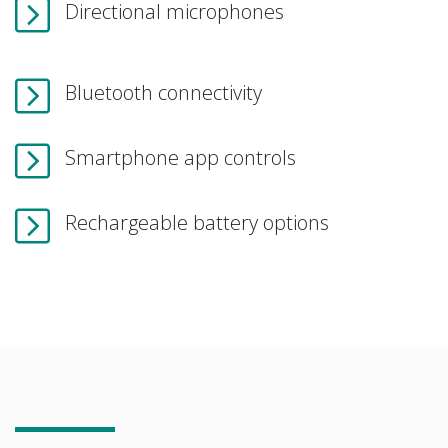
Directional microphones
Bluetooth connectivity
Smartphone app controls
Rechargeable battery options