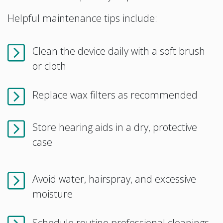
Helpful maintenance tips include:
Clean the device daily with a soft brush
or cloth
Replace wax filters as recommended
Store hearing aids in a dry, protective
case
Avoid water, hairspray, and excessive
moisture
Schedule routine professional cleanings