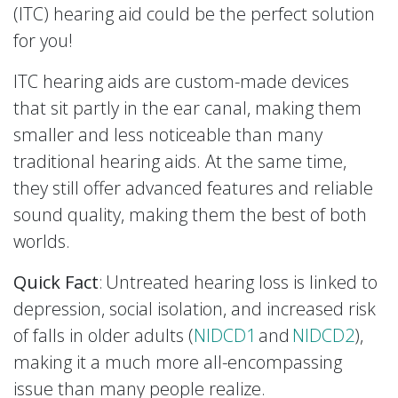
(ITC) hearing aid could be the perfect solution
for you!
ITC hearing aids are custom-made devices
that sit partly in the ear canal, making them
smaller and less noticeable than many
traditional hearing aids. At the same time,
they still offer advanced features and reliable
sound quality, making them the best of both
worlds.
Quick Fact
: Untreated hearing loss is linked to
depression, social isolation, and increased risk
of falls in older adults (
NIDCD1
and
NIDCD2
),
making it a much more all-encompassing
issue than many people realize.