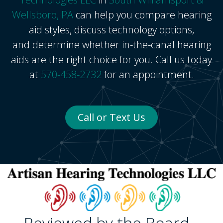
Wellsboro, PA
can help you compare hearing
aid styles, discuss technology options,
and determine whether in-the-canal hearing
aids are the right choice for you. Call us today
at
570-458-2732
for an appointment.
Call or Text Us
Reviewed by the Board