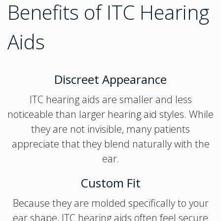
Benefits of ITC Hearing
Aids
Discreet Appearance
ITC hearing aids are smaller and less
noticeable than larger hearing aid styles. While
they are not invisible, many patients
appreciate that they blend naturally with the
ear.
Custom Fit
Because they are molded specifically to your
ear shape, ITC hearing aids often feel secure