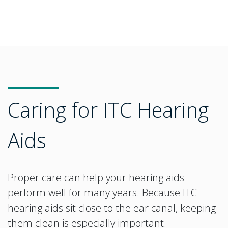
Caring for ITC Hearing
Aids
Proper care can help your hearing aids
perform well for many years. Because ITC
hearing aids sit close to the ear canal, keeping
them clean is especially important.