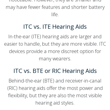
may have fewer features and shorter battery
life.
ITC vs. ITE Hearing Aids
In-the-ear (ITE) hearing aids are larger and
easier to handle, but they are more visible. ITC
devices provide a more discreet option for
many wearers.
ITC vs. BTE or RIC Hearing Aids
Behind-the-ear (BTE) and receiver-in-canal
(RIC) hearing aids offer the most power and
flexibility, but they are also the most visible
hearing aid styles.