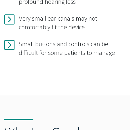
profound hearing loss
Very small ear canals may not
comfortably fit the device
Small buttons and controls can be
difficult for some patients to manage