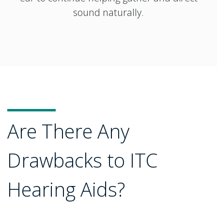
sound naturally.
Are There Any
Drawbacks to ITC
Hearing Aids?