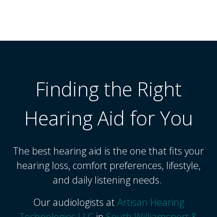
Finding the Right
Hearing Aid for You
The best hearing aid is the one that fits your
hearing loss, comfort preferences, lifestyle,
and daily listening needs.
Our audiologists at
Artisan Hearing
Technologies LLC
in
South Williamsport &