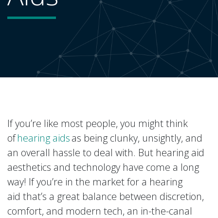
If you’re like most people, you might think
of
hearing aids
as being clunky, unsightly, and
an overall hassle to deal with. But hearing aid
aesthetics and technology have come a long
way! If you’re in the market for a hearing
aid that’s a great balance between discretion,
comfort, and modern tech, an in-the-canal