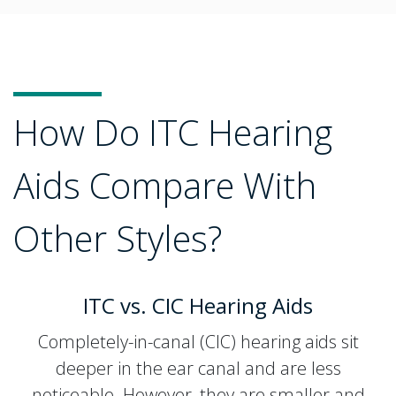
How Do ITC Hearing
Aids Compare With
Other Styles?
ITC vs. CIC Hearing Aids
Completely-in-canal (CIC) hearing aids sit
deeper in the ear canal and are less
noticeable. However, they are smaller and