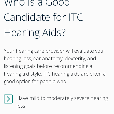
Who Is a Good
Candidate for ITC
Hearing Aids?
Your hearing care provider will evaluate your
hearing loss, ear anatomy, dexterity, and
listening goals before recommending a
hearing aid style. ITC hearing aids are often a
good option for people who:
Have mild to moderately severe hearing
loss