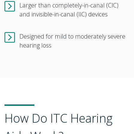
Larger than completely-in-canal (CIC)
and invisible-in-canal (IIC) devices
Designed for mild to moderately severe
hearing loss
How Do ITC Hearing