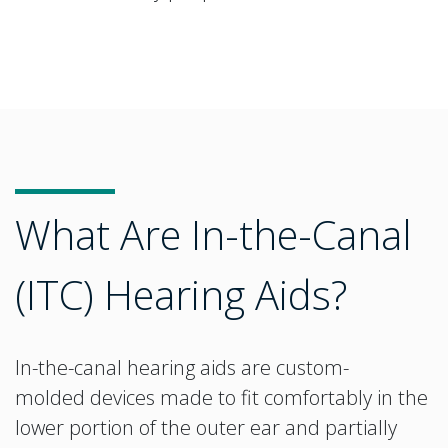
What Are In-the-Canal
(ITC) Hearing Aids?
In-the-canal hearing aids are custom-
molded devices made to fit comfortably in the
lower portion of the outer ear and partially