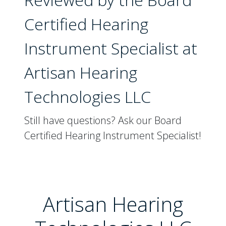
Certified Hearing
Instrument Specialist at
Artisan Hearing
Technologies LLC
Still have questions? Ask our Board
Certified Hearing Instrument Specialist!
Artisan Hearing