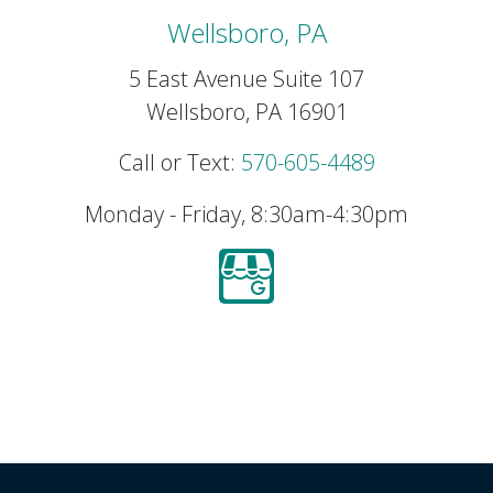
Wellsboro, PA
5 East Avenue Suite 107
Wellsboro, PA 16901
Call or Text:
570-605-4489
Monday - Friday, 8:30am-4:30pm