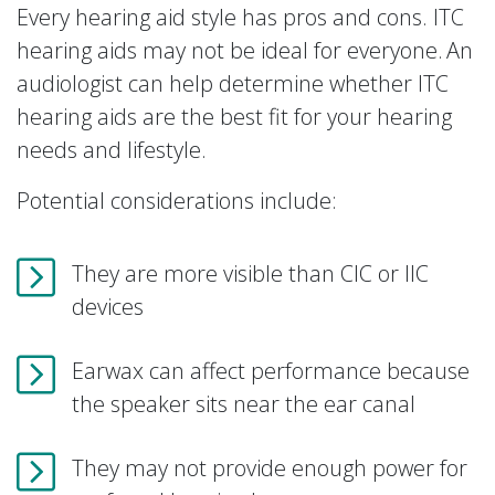
Every hearing aid style has pros and cons. ITC
hearing aids may not be ideal for everyone. An
audiologist can help determine whether ITC
hearing aids are the best fit for your hearing
needs and lifestyle.
Potential considerations include:
They are more visible than CIC or IIC
devices
Earwax can affect performance because
the speaker sits near the ear canal
They may not provide enough power for