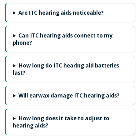
Are ITC hearing aids noticeable?
Can ITC hearing aids connect to my
phone?
How long do ITC hearing aid batteries
last?
Will earwax damage ITC hearing aids?
How long does it take to adjust to
hearing aids?