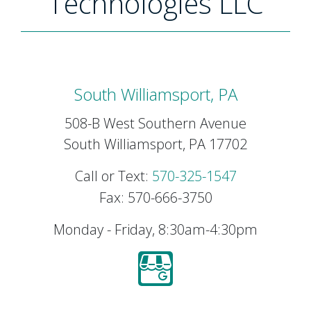
Technologies LLC
South Williamsport, PA
508-B West Southern Avenue
South Williamsport, PA 17702
Call or Text:
570-325-1547
Fax: 570-666-3750
Monday - Friday, 8:30am-4:30pm